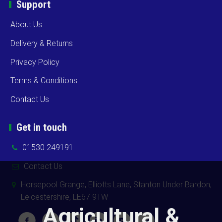
Support
About Us
Delivery & Returns
Privacy Policy
Terms & Conditions
Contact Us
Get in touch
01530 249191
Contact Us
Horsepool Grange, Elliotts Lane, Stanton Under Bardon,
Leicestershire, LE67 9TW
Agricultural &