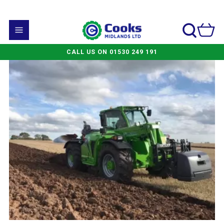
CALL US ON 01530 249 191