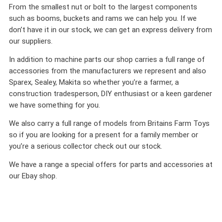
From the smallest nut or bolt to the largest components
such as booms, buckets and rams we can help you. If we
don’t have it in our stock, we can get an express delivery from
our suppliers.
In addition to machine parts our shop carries a full range of
accessories from the manufacturers we represent and also
Sparex, Sealey, Makita so whether you’re a farmer, a
construction tradesperson, DIY enthusiast or a keen gardener
we have something for you.
We also carry a full range of models from Britains Farm Toys
so if you are looking for a present for a family member or
you’re a serious collector check out our stock.
We have a range a special offers for parts and accessories at
our Ebay shop.