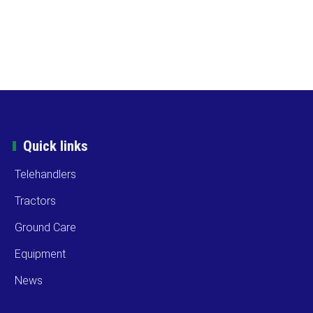
Quick links
Telehandlers
Tractors
Ground Care
Equipment
News