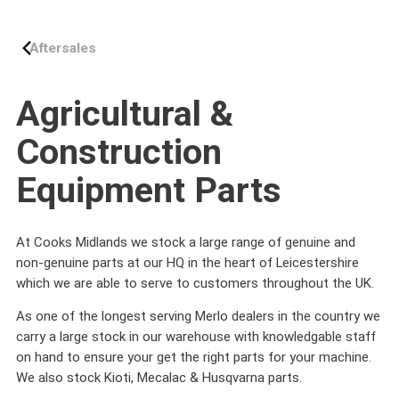
Aftersales
Agricultural &
Construction
Equipment Parts
At Cooks Midlands we stock a large range of genuine and
non-genuine parts at our HQ in the heart of Leicestershire
which we are able to serve to customers throughout the UK.
As one of the longest serving Merlo dealers in the country we
carry a large stock in our warehouse with knowledgable staff
on hand to ensure your get the right parts for your machine.
We also stock Kioti, Mecalac & Husqvarna parts.