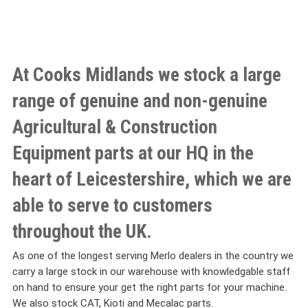
At Cooks Midlands we stock a large
range of genuine and non-genuine
Agricultural & Construction
Equipment parts at our HQ in the
heart of Leicestershire, which we are
able to serve to customers
throughout the UK.
As one of the longest serving Merlo dealers in the country we
carry a large stock in our warehouse with knowledgable staff
on hand to ensure your get the right parts for your machine.
We also stock CAT, Kioti and Mecalac parts.