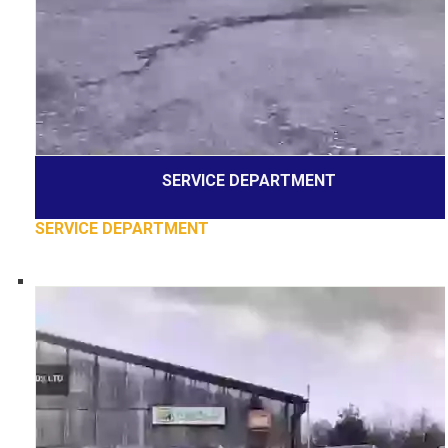
SERVICE DEPARTMENT
SERVICE DEPARTMENT