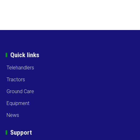
Quick links
Telehandlers
Tractors
Ground Care
Equipment
News
Support