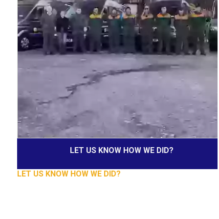
LET US KNOW HOW WE DID?
LET US KNOW HOW WE DID?