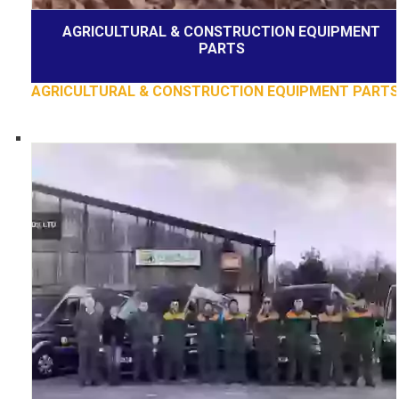
AGRICULTURAL & CONSTRUCTION EQUIPMENT
PARTS
AGRICULTURAL & CONSTRUCTION EQUIPMENT PARTS