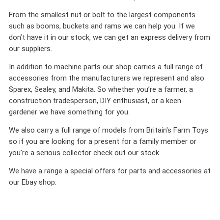
From the smallest nut or bolt to the largest components
such as booms, buckets and rams we can help you. If we
don’t have it in our stock, we can get an express delivery from
our suppliers.
In addition to machine parts our shop carries a full range of
accessories from the manufacturers we represent and also
Sparex, Sealey, and Makita. So whether you’re a farmer, a
construction tradesperson, DIY enthusiast, or a keen
gardener we have something for you.
We also carry a full range of models from Britain's Farm Toys
so if you are looking for a present for a family member or
you’re a serious collector check out our stock.
We have a range a special offers for parts and accessories at
our Ebay shop.