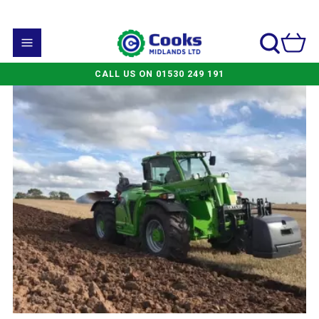
CALL US ON 01530 249 191