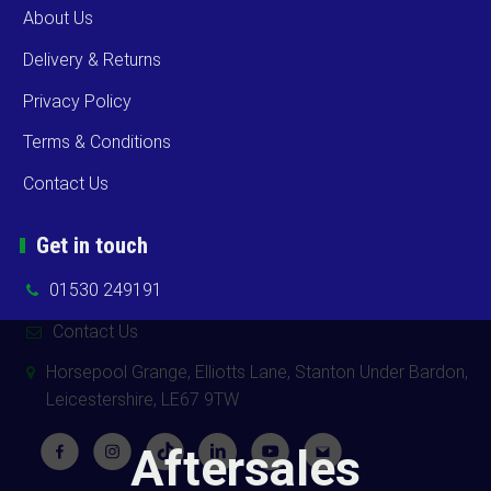
About Us
Delivery & Returns
Privacy Policy
Terms & Conditions
Contact Us
Get in touch
01530 249191
Contact Us
Horsepool Grange, Elliotts Lane, Stanton Under Bardon,
Leicestershire, LE67 9TW
Aftersales