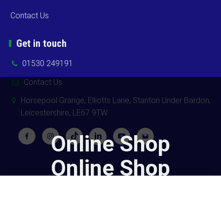
Contact Us
Get in touch
01530 249191
Contact Us
Horsepool Grange, Elliotts Lane, Stanton Under Bardon,
Leicestershire, LE67 9TW
Online Shop
Online Shop
Copyright ©
2026 Cooks Midlands Ltd. All Rights Reserved -
Sitemap
Powered by
Khooweb e-commerce website specialists