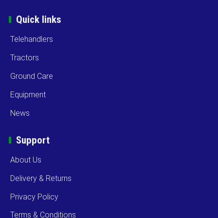
Quick links
Telehandlers
Tractors
Ground Care
Equipment
News
Support
About Us
Delivery & Returns
Privacy Policy
Terms & Conditions