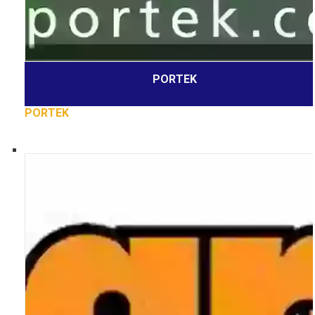
PORTEK
PORTEK