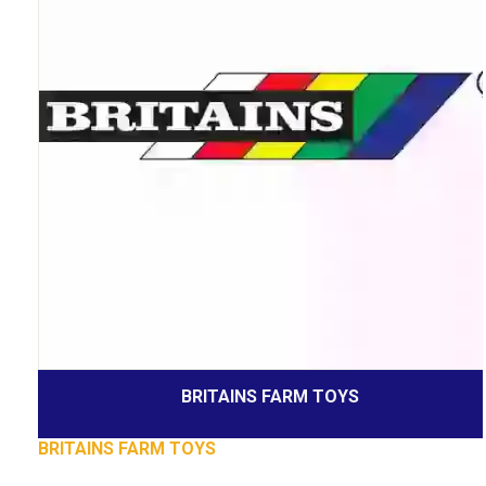
BRITAINS FARM TOYS
BRITAINS FARM TOYS