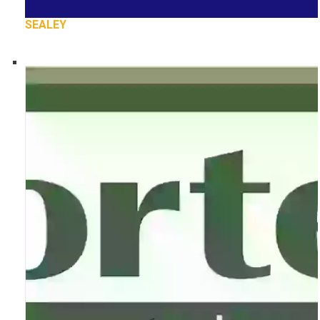
SEALEY