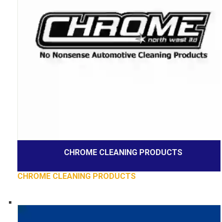
CHROME CLEANING PRODUCTS
CHROME CLEANING PRODUCTS