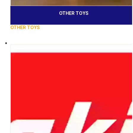
OTHER TOYS
OTHER TOYS