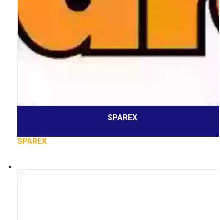
SPAREX
SPAREX