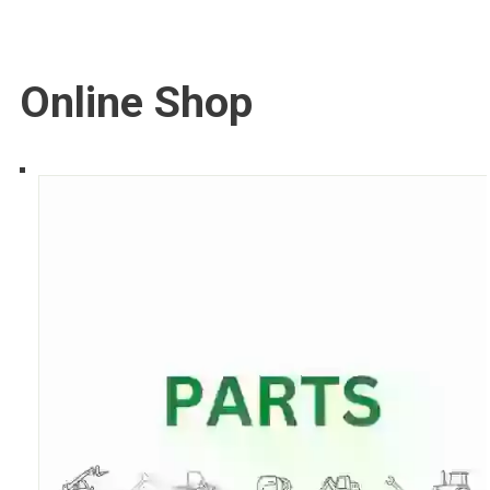
Online Shop