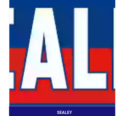
SEALEY