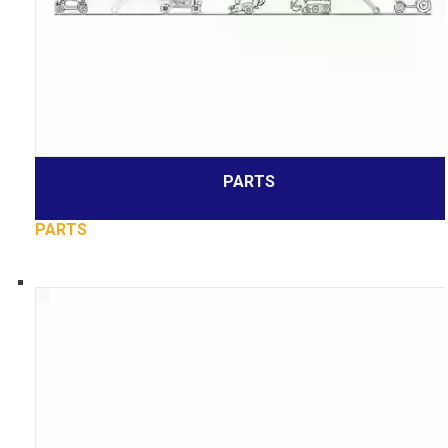
PARTS
PARTS