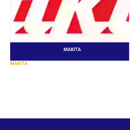
MAKITA
MAKITA