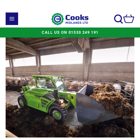
CALL US ON 01530 249 191