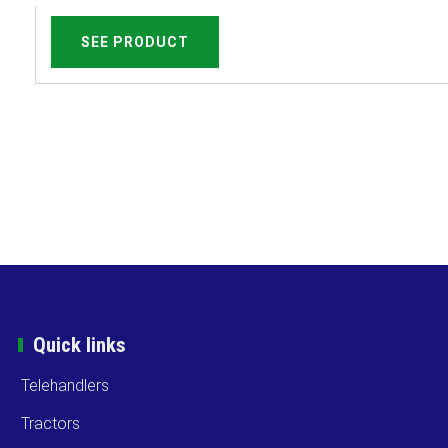
SEE PRODUCT
Quick links
Telehandlers
Tractors