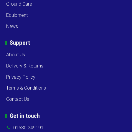
Ground Care
Equipment
News
Support
About Us
Delivery & Returns
Privacy Policy
Terms & Conditions
Contact Us
Get in touch
01530 249191