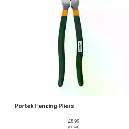
Portek Fencing Pliers
£8.99
(ex. VAT)