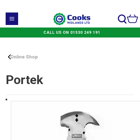
CALL US ON 01530 249 191
Online Shop
Portek