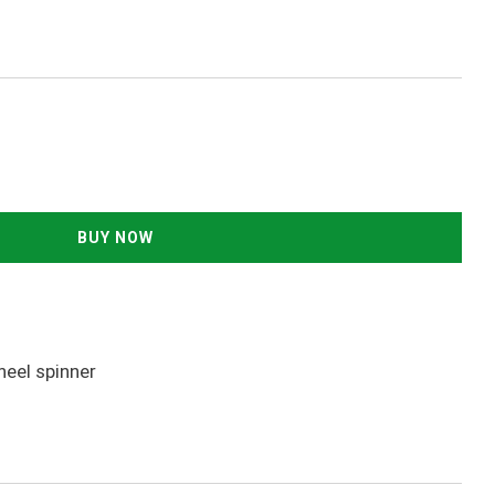
heel spinner