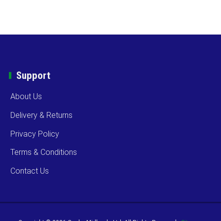
Support
About Us
Delivery & Returns
Privacy Policy
Terms & Conditions
Contact Us