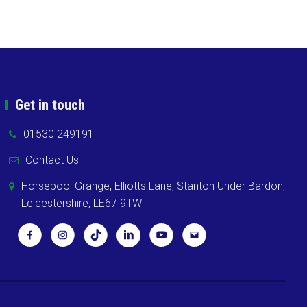
Get in touch
01530 249191
Contact Us
Horsepool Grange, Elliotts Lane, Stanton Under Bardon,
Leicestershire, LE67 9TW