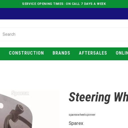
SERVICE OPENING TIMES: ON CALL 7 DAYS A WEEK
E
CONSTRUCTION
BRANDS
AFTERSALES
ONLI
Steering Wh
sparexwheelspinner
Sparex