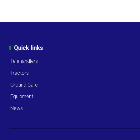
Quick links
Telehandlers
Tractors
Ground Care
Equipment
News