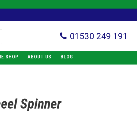
01530 249 191
NE SHOP
ABOUT US
BLOG
eel Spinner