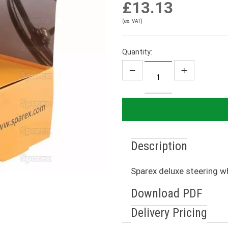
£13.13
(ex. VAT)
Quantity:
Description
Sparex deluxe steering w
Download PDF
Delivery Pricing