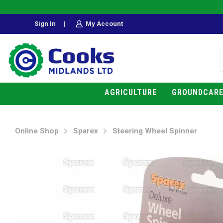
Sign In
|
My Account
AGRICULTURE
GROUNDCAR
Online Shop
Sparex
Steering Wheel Spinner