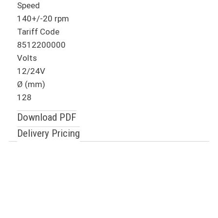
Speed
140+/-20 rpm
Tariff Code
8512200000
Volts
12/24V
Ø (mm)
128
Download PDF
Delivery Pricing