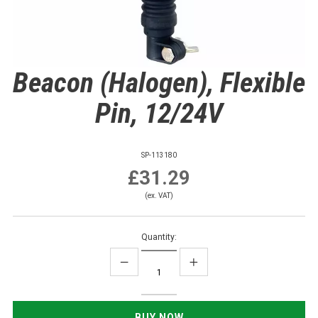
Beacon (Halogen), Flexible
Pin, 12/24V
SP-113180
£31.29
(ex. VAT)
Quantity: