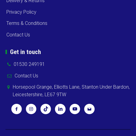
Delivery & Returns
Privacy Policy
Terms & Conditions
Contact Us
Get in touch
01530 249191
Contact Us
Horsepool Grange, Elliotts Lane, Stanton Under Bardon,
Leicestershire, LE67 9TW