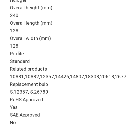
Halogen
Overall height (mm)
240
Overall length (mm)
128
Overall width (mm)
128
Profile
Standard
Related products
10881,10882,12357,14426,14807,18308,20618,2677
Replacement bulb
S.12357, S.26780
RoHS Approved
Yes
SAE Approved
No