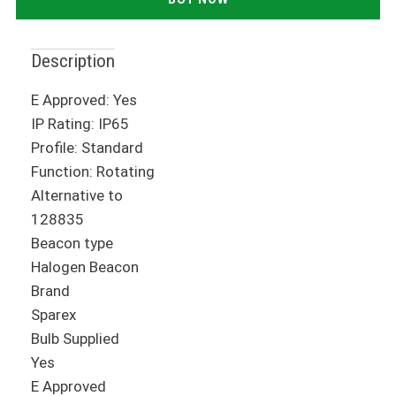
Description
E Approved: Yes
IP Rating: IP65
Profile: Standard
Function: Rotating
Alternative to
128835
Beacon type
Halogen Beacon
Brand
Sparex
Bulb Supplied
Yes
E Approved