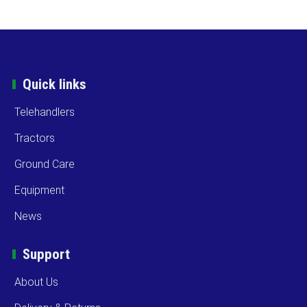
Quick links
Telehandlers
Tractors
Ground Care
Equipment
News
Support
About Us