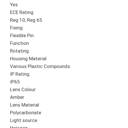
Yes
ECE Rating
Reg 10, Reg 65
Fixing:
Flexible Pin
Function
Rotating
Housing Material
Various Plastic Compounds
IP Rating
IP65
Lens Colour
Amber
Lens Material
Polycarbonate
Light source