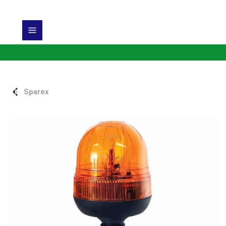
Sparex