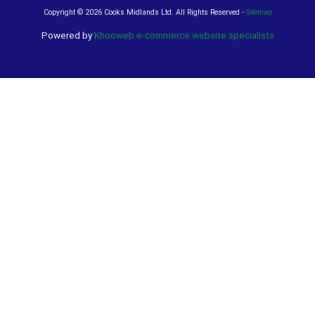
Copyright ©
2026 Cooks Midlands Ltd. All Rights Reserved -
Sitemap
Powered by
Khooweb e-commerce website specialists