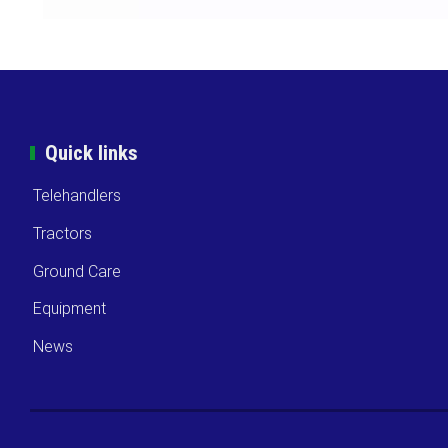
Quick links
Telehandlers
Tractors
Ground Care
Equipment
News