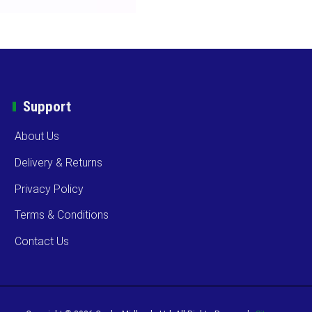
Support
About Us
Delivery & Returns
Privacy Policy
Terms & Conditions
Contact Us