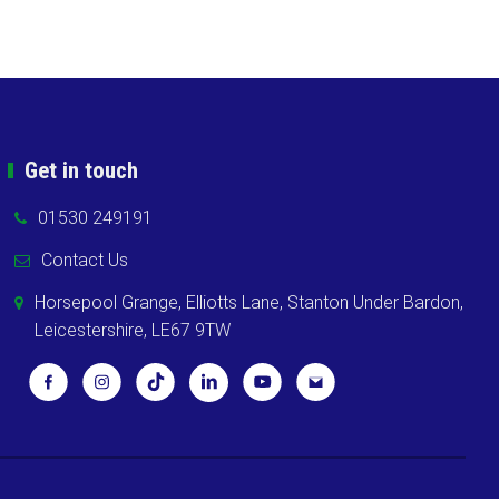
Get in touch
01530 249191
Contact Us
Horsepool Grange, Elliotts Lane, Stanton Under Bardon,
Leicestershire, LE67 9TW