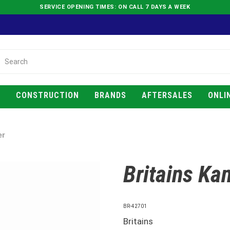
SERVICE OPENING TIMES: ON CALL 7 DAYS A WEEK
E
CONSTRUCTION
BRANDS
AFTERSALES
ONLI
er
Britains Kan
BR-42701
Britains