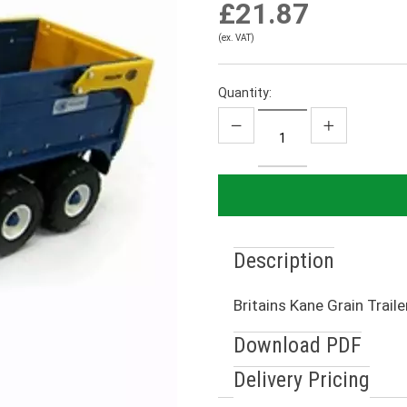
£21.87
(ex. VAT)
Quantity:
Description
Britains Kane Grain Traile
Download PDF
Delivery Pricing