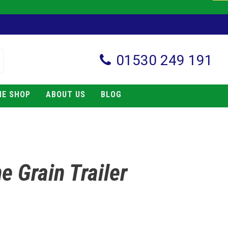
01530 249 191
NE SHOP
ABOUT US
BLOG
e Grain Trailer