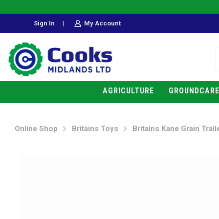
Sign In
|
My Account
AGRICULTURE
GROUNDCAR
Online Shop
Britains Toys
Britains Kane Grain Trail