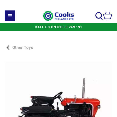
CALL US ON 01530 249 191
Other Toys