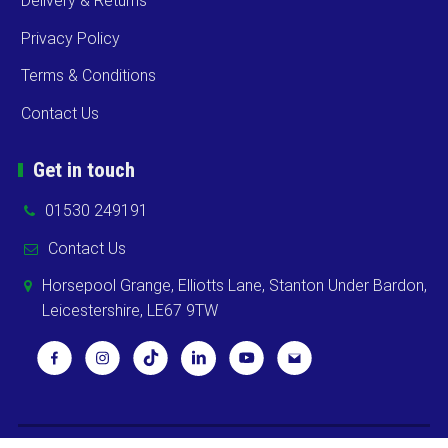
Delivery & Returns
Privacy Policy
Terms & Conditions
Contact Us
Get in touch
01530 249191
Contact Us
Horsepool Grange, Elliotts Lane, Stanton Under Bardon,
Leicestershire, LE67 9TW