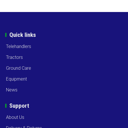
Quick links
Telehandlers
Tractors
Ground Care
Equipment
News
Support
About Us