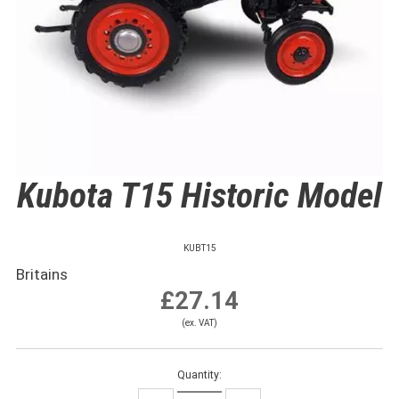
Kubota T15 Historic Model
KUBT15
Britains
£27.14
(ex. VAT)
Quantity: