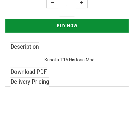
Description
Kubota T15 Historic Mod
Download PDF
Delivery Pricing