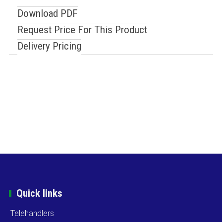
Download PDF
Request Price For This Product
Delivery Pricing
Quick links
Telehandlers