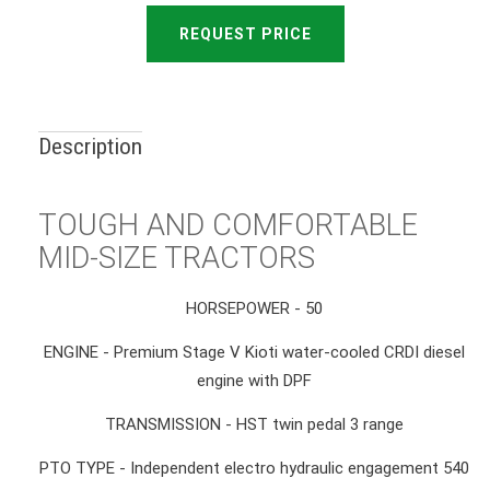
REQUEST PRICE
Description
TOUGH AND COMFORTABLE
MID-SIZE TRACTORS
HORSEPOWER - 50
ENGINE - Premium Stage V Kioti water-cooled CRDI diesel
engine with DPF
TRANSMISSION - HST twin pedal 3 range
PTO TYPE - Independent electro hydraulic engagement 540