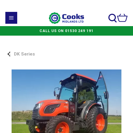
CALL US ON 01530 249 191
DK Series