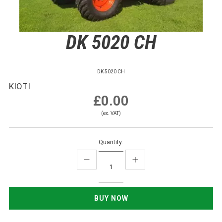
DK 5020 CH
DK 5020 CH
KIOTI
£0.00
(ex. VAT)
Quantity: