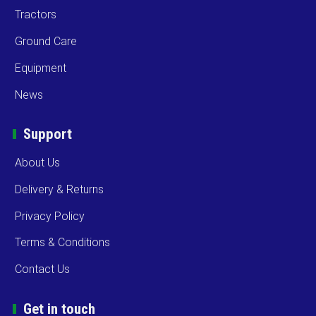
Tractors
Ground Care
Equipment
News
Support
About Us
Delivery & Returns
Privacy Policy
Terms & Conditions
Contact Us
Get in touch