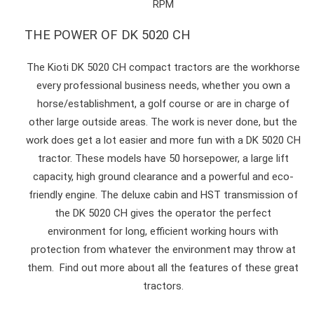
RPM
THE POWER OF DK 5020 CH
The Kioti DK 5020 CH compact tractors are the workhorse
every professional business needs, whether you own a
horse/establishment, a golf course or are in charge of
other large outside areas. The work is never done, but the
work does get a lot easier and more fun with a DK 5020 CH
tractor. These models have 50 horsepower, a large lift
capacity, high ground clearance and a powerful and eco-
friendly engine. The deluxe cabin and HST transmission of
the DK 5020 CH gives the operator the perfect
environment for long, efficient working hours with
protection from whatever the environment may throw at
them. Find out more about all the features of these great
tractors.