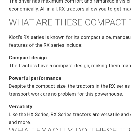
The driver has maximum comfort and remarkable visibili
economically. All in all, RX tractors allow you to get
WHAT ARE THESE COMPACT
Kioti’s RX series is known for its compact size, manoeuv
features of the RX series include:
Compact design
The tractors have a compact design, making them manoe
Powerful performance
Despite the compact size, the tractors in the RX series 
transport work are no problem for this powerhouse.
Versatility
Like the HX Series, RX Series tractors are versatile an
and more.