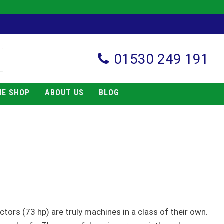
01530 249 191
NE SHOP
ABOUT US
BLOG
actors (73 hp) are truly machines in a class of their own.