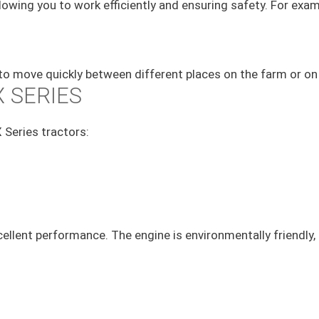
allowing you to work efficiently and ensuring safety. For ex
 to move quickly between different places on the farm or on 
 SERIES
 Series tractors:
ellent performance. The engine is environmentally friendly