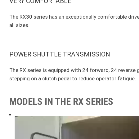
VERY COMFORTABLE
The RX30 series has an exceptionally comfortable driver'
all sizes.
POWER SHUTTLE TRANSMISSION
The RX series is equipped with 24 forward, 24 reverse ge
stepping on a clutch pedal to reduce operator fatigue.
MODELS IN THE RX SERIES