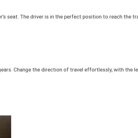
s seat. The driver is in the perfect position to reach the t
ars. Change the direction of travel effortlessly, with the l