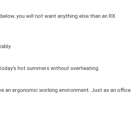
t below, you will not want anything else than an RX
ably.
g today’s hot summers without overheating.
have an ergonomic working environment. Just as an office