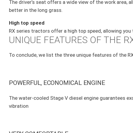
The driver’s seat offers a wide view of the work area, 
better in the long grass.
High top speed
RX series tractors offer a high top speed, allowing you
UNIQUE FEATURES OF THE RX
To conclude, we list the three unique features of the RX
POWERFUL, ECONOMICAL ENGINE
The water-cooled Stage V diesel engine guarantees exc
vibration