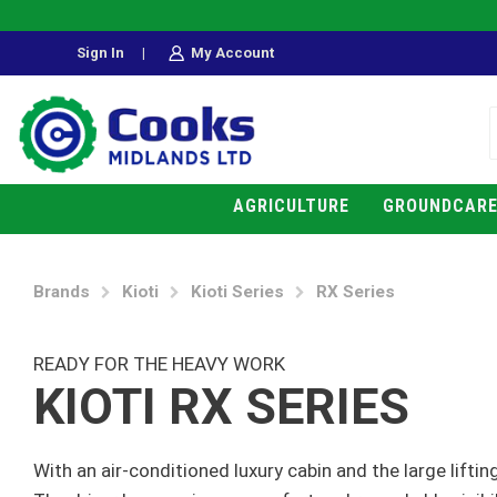
Sign In
|
My Account
AGRICULTURE
GROUNDCAR
Brands
Kioti
Kioti Series
RX Series
READY FOR THE HEAVY WORK
KIOTI RX SERIES
With an air-conditioned luxury cabin and the large liftin