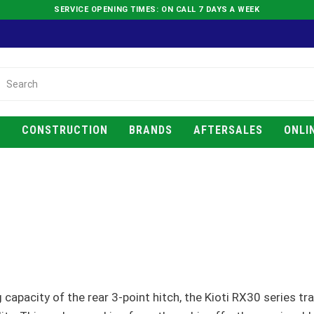
SERVICE OPENING TIMES: ON CALL 7 DAYS A WEEK
E
CONSTRUCTION
BRANDS
AFTERSALES
ONLI
g capacity of the rear 3-point hitch, the Kioti RX30 series tr