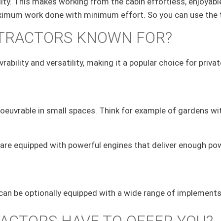
ty. This makes working from the cabin effortless, enjoyabl
 maximum work done with minimum effort. So you can use the 
 TRACTORS KNOWN FOR?
rability and versatility, making it a popular choice for pri
uvrable in small spaces. Think for example of gardens with
are equipped with powerful engines that deliver enough power
d can be optionally equipped with a wide range of implements