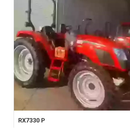
RX7330 P