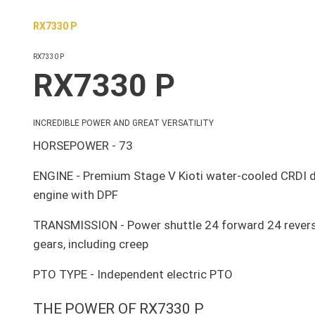
RX7330 P
RX7330 P
RX7330 P
INCREDIBLE POWER AND GREAT VERSATILITY
HORSEPOWER - 73
ENGINE - Premium Stage V Kioti water-cooled CRDI d
engine with DPF
TRANSMISSION - Power shuttle 24 forward 24 rever
gears, including creep
PTO TYPE - Independent electric PTO
THE POWER OF RX7330 P