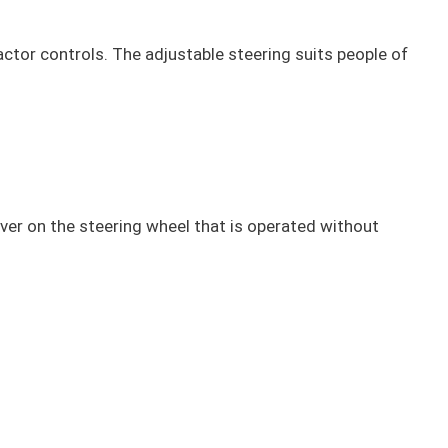
ractor controls. The adjustable steering suits people of
ever on the steering wheel that is operated without