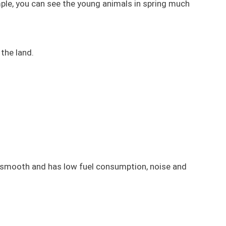
ample, you can see the young animals in spring much
the land.
, smooth and has low fuel consumption, noise and