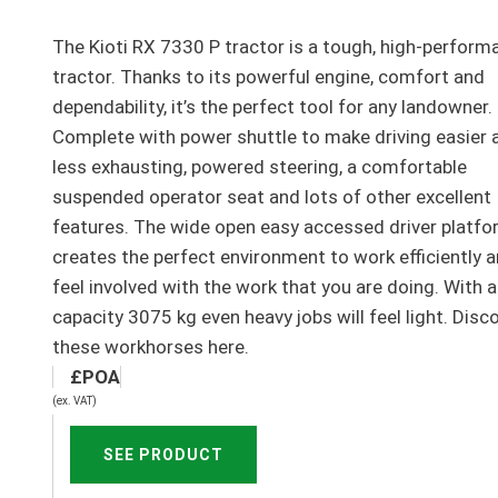
The Kioti RX 7330 P tractor is a tough, high-perform
tractor. Thanks to its powerful engine, comfort and
dependability, it’s the perfect tool for any landowner.
Complete with power shuttle to make driving easier 
less exhausting, powered steering, a comfortable
suspended operator seat and lots of other excellent
features. The wide open easy accessed driver platf
creates the perfect environment to work efficiently 
feel involved with the work that you are doing. With a 
capacity 3075 kg even heavy jobs will feel light. Disc
these workhorses here.
(ex. VAT)
SEE PRODUCT