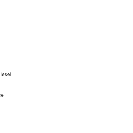
iesel
se