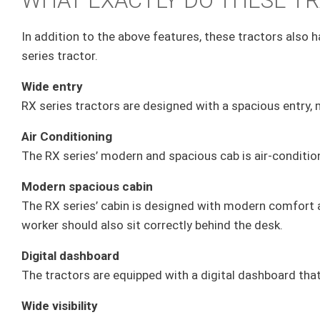
WHAT EXACTLY DO THESE TR
In addition to the above features, these tractors also ha
series tractor.
Wide entry
RX series tractors are designed with a spacious entry, m
Air Conditioning
The RX series’ modern and spacious cab is air-conditi
Modern spacious cabin
The RX series’ cabin is designed with modern comfort an
worker should also sit correctly behind the desk.
Digital dashboard
The tractors are equipped with a digital dashboard tha
Wide visibility