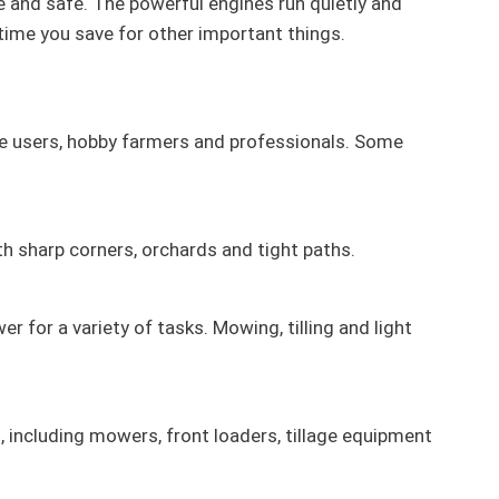
e and safe. The powerful engines run quietly and
time you save for other important things.
vate users, hobby farmers and professionals. Some
 sharp corners, orchards and tight paths.
 for a variety of tasks. Mowing, tilling and light
, including mowers, front loaders, tillage equipment