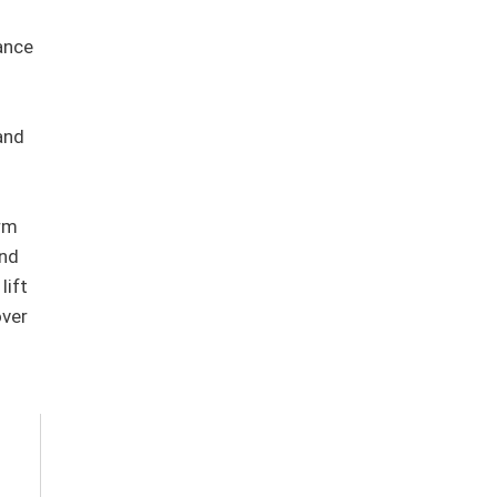
ance
and
orm
and
lift
over