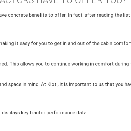
ACTORS HAVE TO OFFER YOU?
ve concrete benefits to offer. In fact, after reading the lis
aking it easy for you to get in and out of the cabin comfort
oned. This allows you to continue working in comfort durin
d space in mind. At Kioti, it is important to us that you 
t displays key tractor performance data.