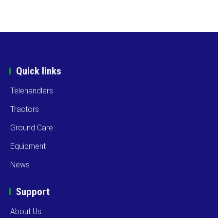
Quick links
Telehandlers
Tractors
Ground Care
Equipment
News
Support
About Us