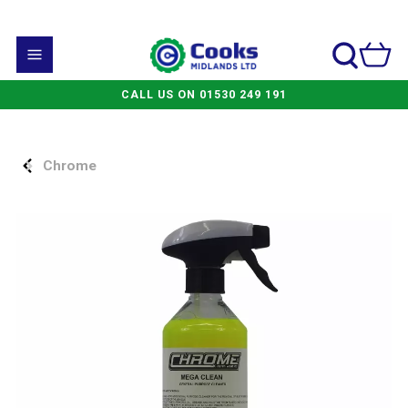
CALL US ON 01530 249 191
Chrome