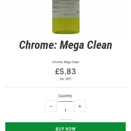
Chrome: Mega Clean
Chrome: Mega Clean
£5.83
(ex. VAT)
Quantity: