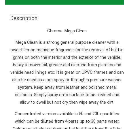
Description
Chrome: Mega Clean
Mega Clean is a strong general purpose cleaner with a
sweet lemon meringue fragrance for the removal of built in
grime on both the interior and the exterior of the vehicle.
Easily removes oil, grease and nicotine from plastics and
vehicle head linings etc. It is great on UPVC frames and can
also be used as a pre spray or through a pressure washer
system. Keep away from leather and polished metal
surfaces. Simply spray onto surface to be cleaned and
allow to dwell but not dry then wipe away the dirt.
Concentrated version available in 5L and 20L quantities
which can be diluted from 4 parts up to 30 parts water.
Colour may fade but does not affect the strength of the