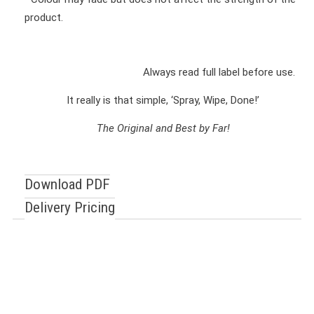
product.
Always read full label before use.
It really is that simple, ‘Spray, Wipe, Done!’
The Original and Best by Far!
Download PDF
Delivery Pricing