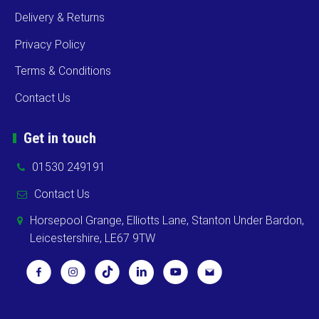
Delivery & Returns
Privacy Policy
Terms & Conditions
Contact Us
Get in touch
01530 249191
Contact Us
Horsepool Grange, Elliotts Lane, Stanton Under Bardon,
Leicestershire, LE67 9TW