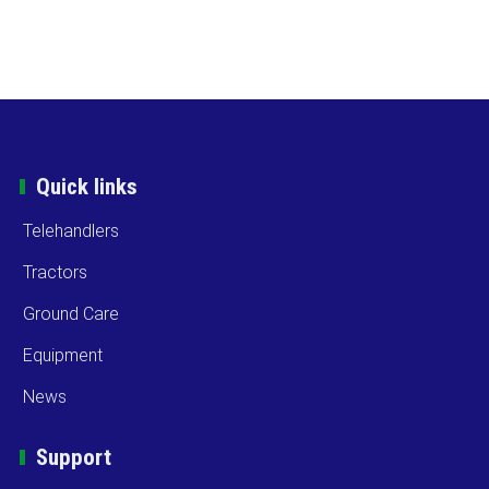
Quick links
Telehandlers
Tractors
Ground Care
Equipment
News
Support