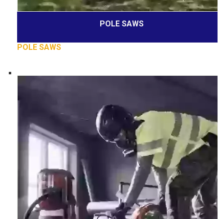
POLE SAWS
POLE SAWS