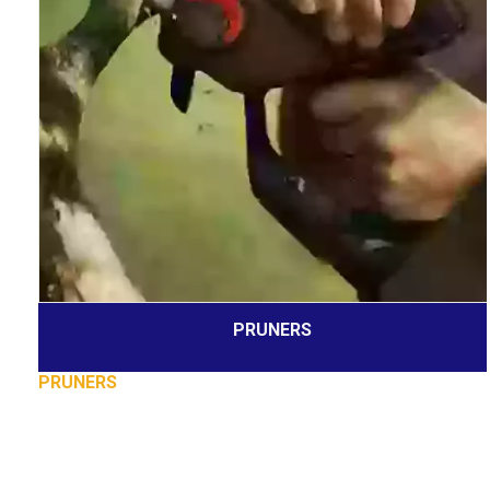
PRUNERS
PRUNERS