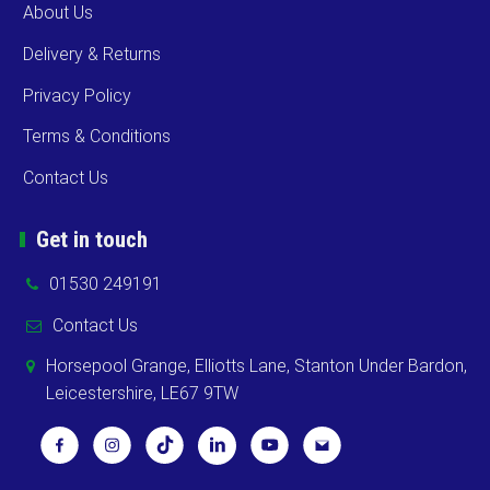
About Us
Delivery & Returns
Privacy Policy
Terms & Conditions
Contact Us
Get in touch
01530 249191
Contact Us
Horsepool Grange, Elliotts Lane, Stanton Under Bardon,
Leicestershire, LE67 9TW