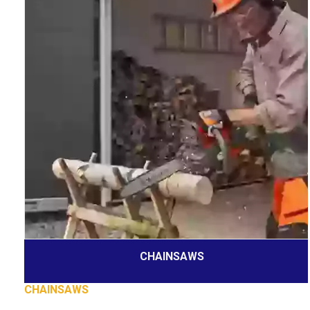
CHAINSAWS
CHAINSAWS