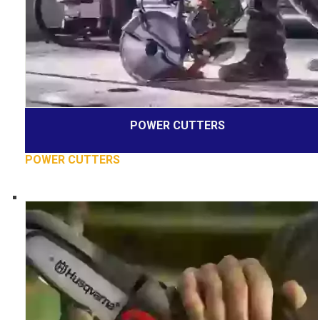
POWER CUTTERS
POWER CUTTERS