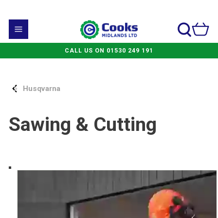
CALL US ON 01530 249 191
Husqvarna
Sawing & Cutting