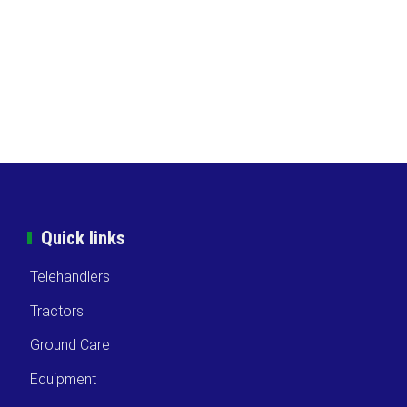
Quick links
Telehandlers
Tractors
Ground Care
Equipment