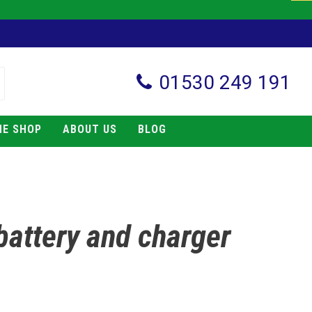
01530 249 191
NE SHOP
ABOUT US
BLOG
 battery and charger