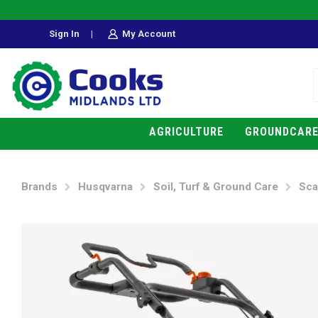
Sign In
|
My Account
AGRICULTURE
GROUNDCAR
Brands
Husqvarna
Soil, Turf & Ground Care
Sca