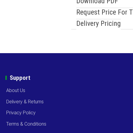
Download PDF
Request Price For 
Delivery Pricing
Support
About Us
Delivery & Returns
Privacy Policy
Terms & Conditions