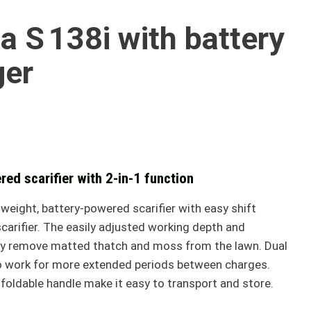
 S 138i with battery
ger
red scarifier with 2-in-1 function
weight, battery-powered scarifier with easy shift
arifier. The easily adjusted working depth and
tly remove matted thatch and moss from the lawn. Dual
to work for more extended periods between charges.
oldable handle make it easy to transport and store.