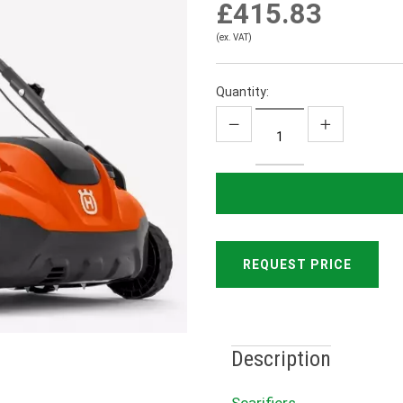
£415.83
(ex. VAT)
Quantity:
REQUEST PRICE
Description