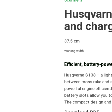
Scarifiers
Husqvarna
and char
37.5 cm
Working width
Efficient, battery-powe
Husqvarna S 138 – a light
between moss rake and sc
powerful engine efficien
battery slots allow you 
The compact design and f