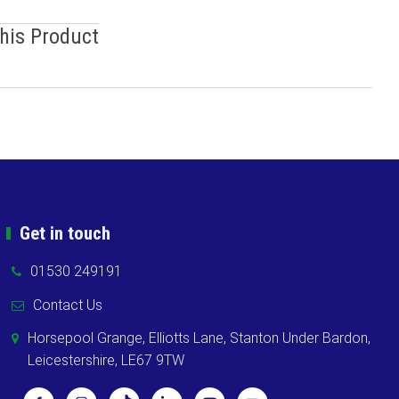
This Product
Get in touch
01530 249191
Contact Us
Horsepool Grange, Elliotts Lane, Stanton Under Bardon,
Leicestershire, LE67 9TW