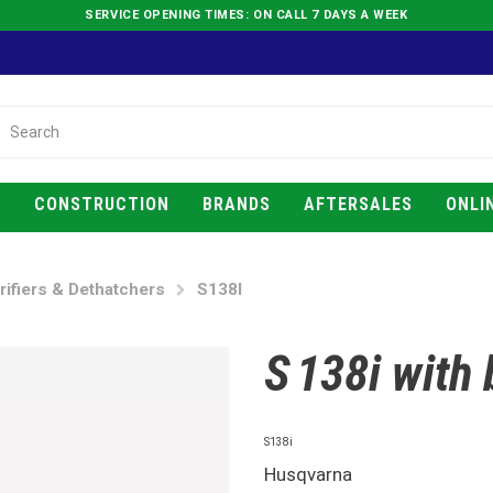
SERVICE OPENING TIMES: ON CALL 7 DAYS A WEEK
E
CONSTRUCTION
BRANDS
AFTERSALES
ONLI
rifiers & Dethatchers
S138I
S 138i with
S138i
Husqvarna