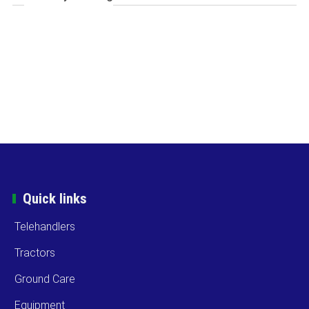
Quick links
Telehandlers
Tractors
Ground Care
Equipment