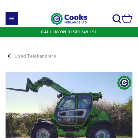
CALL US ON 01530 249 191
Used Telehandlers