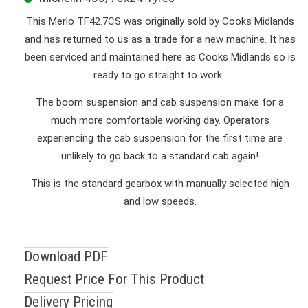
This Merlo TF42.7CS was originally sold by Cooks Midlands
and has returned to us as a trade for a new machine. It has
been serviced and maintained here as Cooks Midlands so is
ready to go straight to work.
The boom suspension and cab suspension make for a
much more comfortable working day. Operators
experiencing the cab suspension for the first time are
unlikely to go back to a standard cab again!
This is the standard gearbox with manually selected high
and low speeds.
Download PDF
Request Price For This Product
Delivery Pricing