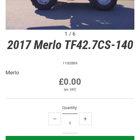
1 / 6
2017 Merlo TF42.7CS-140
11002886
Merlo
£0.00
(ex. VAT)
Quantity: