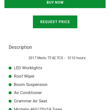
REQUEST PRICE
Description
2017 Merlo TF42.7CS - 5110 hours
LED Worklights
Roof Wiper
Boom Suspension
Air Conditioner
Grammer Air Seat
Michelin 460/70x24 Tyres