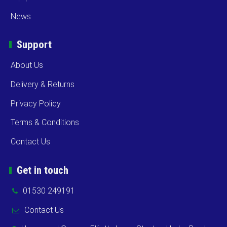
News
Support
About Us
Delivery & Returns
Privacy Policy
Terms & Conditions
Contact Us
Get in touch
01530 249191
Contact Us