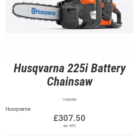
Husqvarna 225i Battery
Chainsaw
11002693
Husqvarna
£307.50
(ex. VAT)