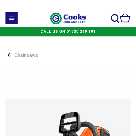
CALL US ON 01530 249 191
Chainsaws