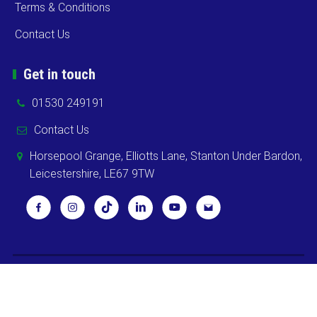
Terms & Conditions
Contact Us
Get in touch
01530 249191
Contact Us
Horsepool Grange, Elliotts Lane, Stanton Under Bardon,
Leicestershire, LE67 9TW
Copyright ©
2026 Cooks Midlands Ltd. All Rights Reserved -
Sitemap
Powered by
Khooweb e-commerce website specialists