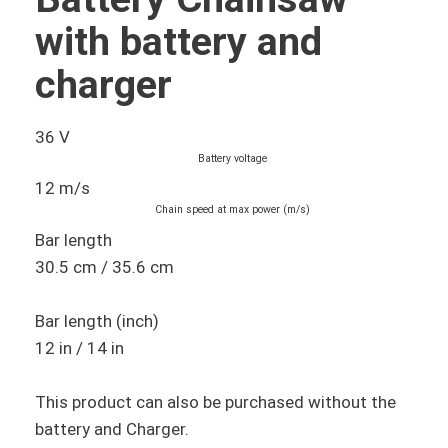
with battery and
charger
36 V
Battery voltage
12 m/s
Chain speed at max power (m/s)
Bar length
30.5 cm / 35.6 cm
Bar length (inch)
12 in / 14 in
This product can also be purchased without the
battery and Charger.