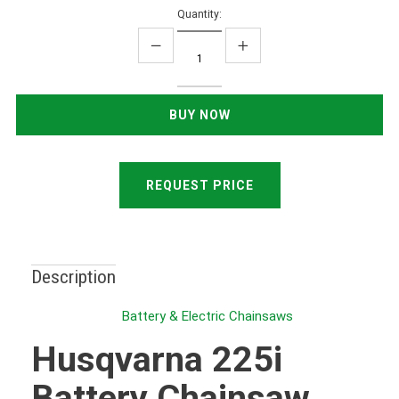
Quantity:
REQUEST PRICE
Description
Battery & Electric Chainsaws
Husqvarna 225i
Battery Chainsaw