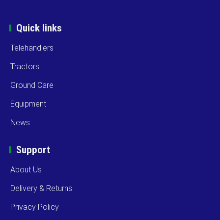
Quick links
Telehandlers
Tractors
Ground Care
Equipment
News
Support
About Us
Delivery & Returns
Privacy Policy