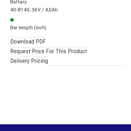
Battery
40-B140, 36V / 4,0Ah
Bar length (inch)
Download PDF
Request Price For This Product
Delivery Pricing