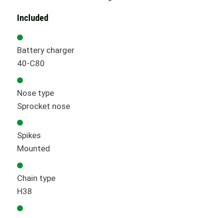
Included
Battery charger
40-C80
Nose type
Sprocket nose
Spikes
Mounted
Chain type
H38