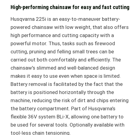
High-performing chainsaw for easy and fast cutting
Husqvarna 225i is an easy-to-maneuver battery-
powered chainsaw with low weight, that also offers
high performance and cutting capacity with a
powerful motor. Thus, tasks such as firewood
cutting, pruning and felling small trees can be
carried out both comfortably and efficiently. The
chainsaw's slimmed and well-balanced design
makes it easy to use even when space is limited.
Battery removal is facilitated by the fact that the
battery is positioned horizontally through the
machine, reducing the risk of dirt and chips entering
the battery compartment. Part of Husqvarna's
flexible 36V system BLi-X, allowing one battery to
be used for several tools. Optionally available with
tool-less chain tensioning.