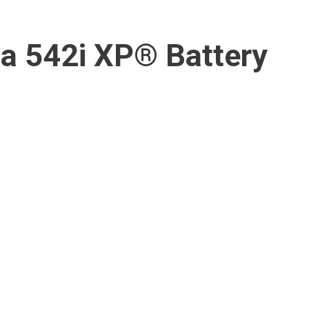
a 542i XP® Battery