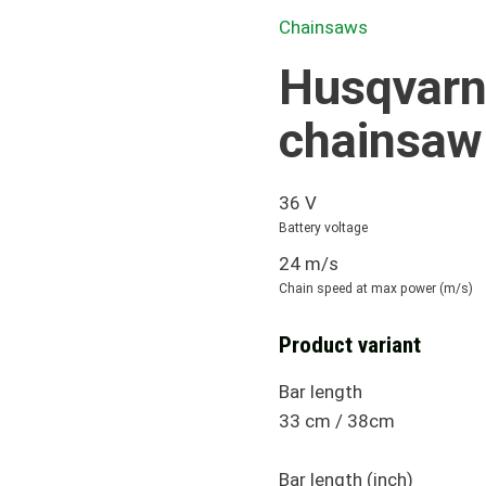
Chainsaws
Husqvarn
chainsaw
36 V
Battery voltage
24 m/s
Chain speed at max power (m/s)
Product variant
Bar length
33 cm / 38cm
Bar length (inch)