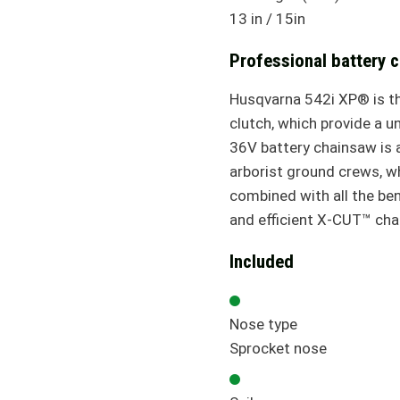
13 in / 15in
Professional battery 
Husqvarna 542i XP® is the
clutch, which provide a u
36V battery chainsaw is a
arborist ground crews, w
combined with all the ben
and efficient X-CUT™ chain
Included
Nose type
Sprocket nose