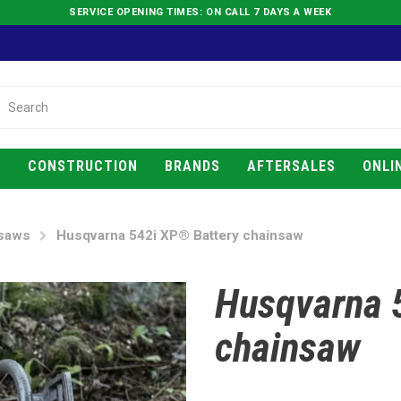
SERVICE OPENING TIMES: ON CALL 7 DAYS A WEEK
E
CONSTRUCTION
BRANDS
AFTERSALES
ONLI
saws
Husqvarna 542i XP® Battery chainsaw
Husqvarna 
chainsaw