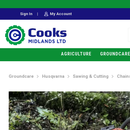
Sign In
|
My Account
AGRICULTURE
GROUNDCAR
Groundcare
Husqvarna
Sawing & Cutting
Chain