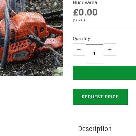
Husqvarna
£0.00
(ex. VAT)
Quantity:
REQUEST PRICE
Description