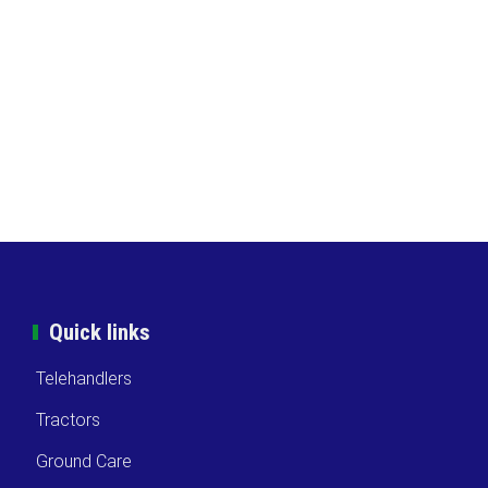
Quick links
Telehandlers
Tractors
Ground Care