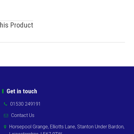
This Product
Get in touch
01530 249191
Contact Us
Horsepool Grange, Elliotts Lane, Stanton Under Bardon,