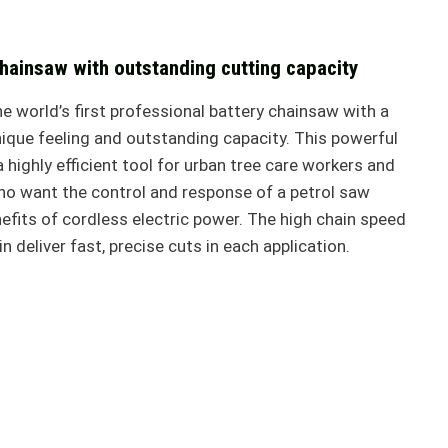
chainsaw with outstanding cutting capacity
 world’s first professional battery chainsaw with a
nique feeling and outstanding capacity. This powerful
 highly efficient tool for urban tree care workers and
ho want the control and response of a petrol saw
efits of cordless electric power. The high chain speed
 deliver fast, precise cuts in each application.