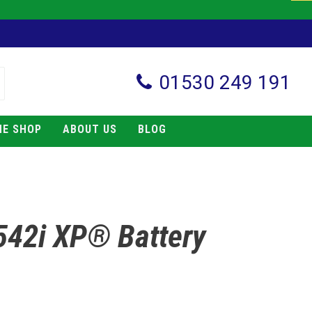
01530 249 191
NE SHOP
ABOUT US
BLOG
542i XP® Battery