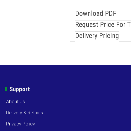
Download PDF
Request Price For 
Delivery Pricing
Support
About Us
Delivery & Returns
Privacy Policy