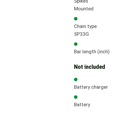
Spikes
Mounted
Chain type
SP33G
Bar length (inch)
Not included
Battery charger
Battery