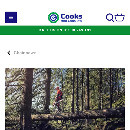
CALL US ON 01530 249 191
Chainsaws