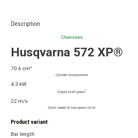
Description
Chainsaws
Husqvarna 572 XP®
70.6 cm³
Cylinder displacement
4.3 kW
1
Output shaft power
22 m/s
Chain speed at max power (m/s)
Product variant
Bar length