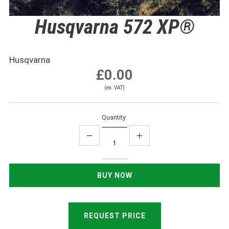
Husqvarna 572 XP®
Husqvarna
£0.00
(ex. VAT)
Quantity:
REQUEST PRICE