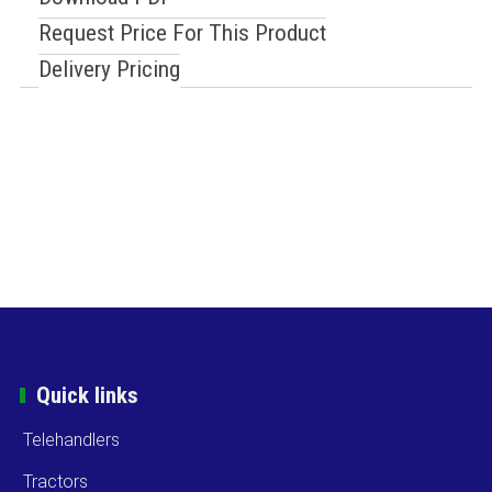
Request Price For This Product
Delivery Pricing
Quick links
Telehandlers
Tractors