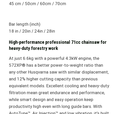
45 cm / 50cm / 60cm / 70cm
Bar length (inch)
18 in / 20in / 24in / 28in
High-performance professional 71cc chainsaw for
heavy-duty forestry work
At just 6.6kg with a powerful 4.3kW engine, the
572XP® has a better power-to-weight ratio than
any other Husqvarna saw with similar displacement,
and 12% higher cutting capacity than previous
equivalent models. Excellent cooling and heavy-duty
filtration mean great endurance and performance,
while smart design and easy operation keep
productivity high even with long guide bars. With
AutoTune™, Air Injection™ and low vibration, it’s built