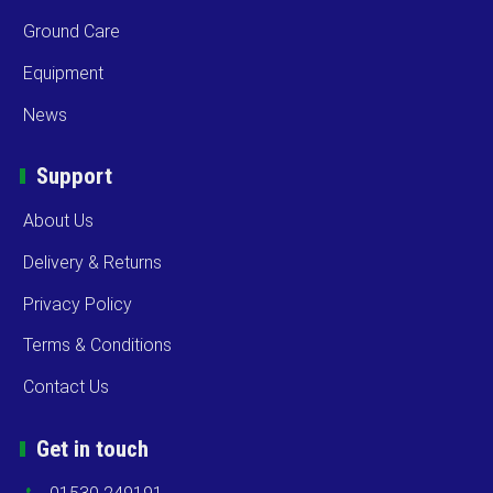
Ground Care
Equipment
News
Support
About Us
Delivery & Returns
Privacy Policy
Terms & Conditions
Contact Us
Get in touch