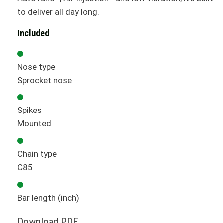
to deliver all day long.
Included
Nose type
Sprocket nose
Spikes
Mounted
Chain type
C85
Bar length (inch)
Download PDF