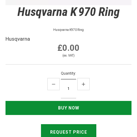
Husqvarna K 970 Ring
Husqvarna K970 Ring
Husqvarna
£0.00
(ex. VAT)
Quantity:
REQUEST PRICE