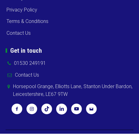
Privacy Policy
Terms & Conditions
Contact Us
Get in touch
01530 249191
Contact Us
Horsepool Grange, Elliotts Lane, Stanton Under Bardon,
Leicestershire, LE67 9TW