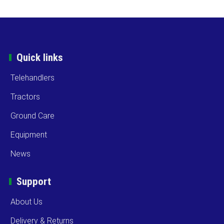
Quick links
Telehandlers
Tractors
Ground Care
Equipment
News
Support
About Us
Delivery & Returns