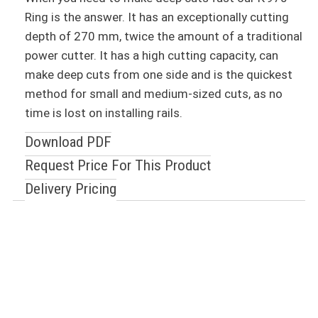
Ring is the answer. It has an exceptionally cutting
depth of 270 mm, twice the amount of a traditional
power cutter. It has a high cutting capacity, can
make deep cuts from one side and is the quickest
method for small and medium-sized cuts, as no
time is lost on installing rails.
Download PDF
Request Price For This Product
Delivery Pricing