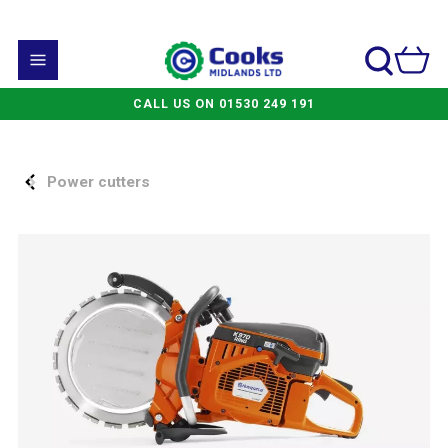
CALL US ON 01530 249 191
Power cutters