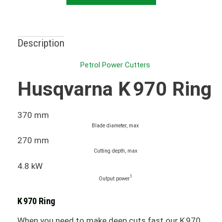
Description
Petrol Power Cutters
Husqvarna K 970 Ring
370 mm
Blade diameter, max
270 mm
Cutting depth, max
4.8 kW
1
Output power
K 970 Ring
When you need to make deep cuts fast our K 970