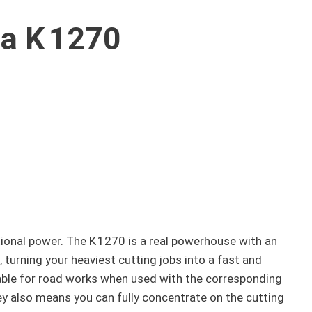
a K 1270
ional power. The K 1270 is a real powerhouse with an
 turning your heaviest cutting jobs into a fast and
table for road works when used with the corresponding
ley also means you can fully concentrate on the cutting