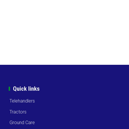
Quick links
Telehandlers
Tractors
Ground Care