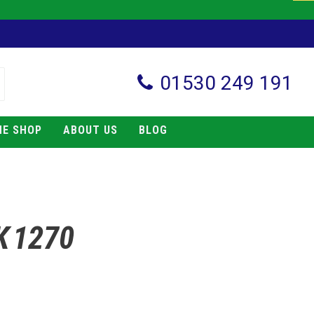
01530 249 191
NE SHOP
ABOUT US
BLOG
K 1270