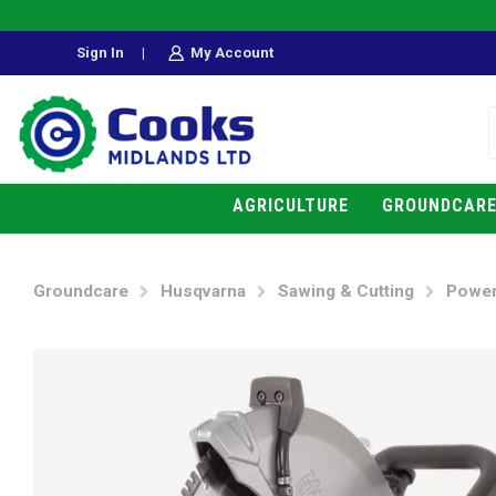
Sign In
|
My Account
AGRICULTURE
GROUNDCAR
Groundcare
Husqvarna
Sawing & Cutting
Power