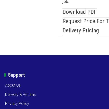
job.
Download PDF
Request Price For 
Delivery Pricing
Support
About Us
Delivery & Returns
Privacy Policy