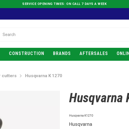
SERVICE OPENING TIMES: ON CALL 7 DAYS A WEEK
E
CONSTRUCTION
BRANDS
AFTERSALES
ONLI
 cutters
Husqvarna K 1270
Husqvarna 
Husqvarna K1270
Husqvarna