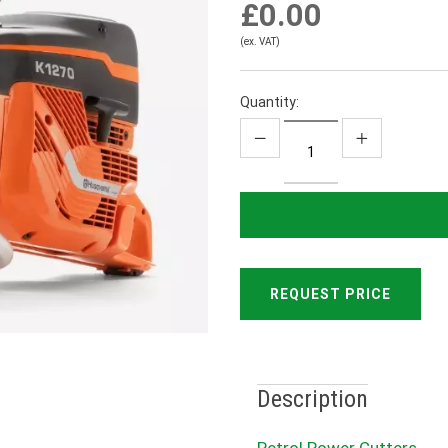
£0.00
(ex. VAT)
Quantity:
REQUEST PRICE
Description