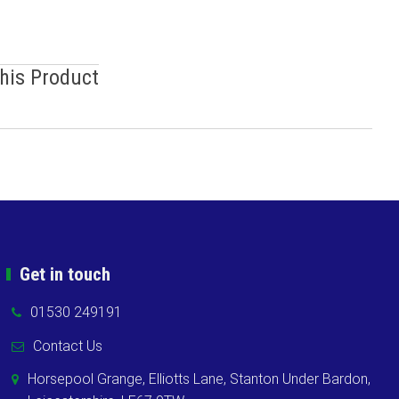
This Product
Get in touch
01530 249191
Contact Us
Horsepool Grange, Elliotts Lane, Stanton Under Bardon,