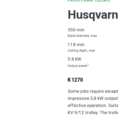
Petrol Power Cutters
Husqvarn
350 mm
Blade diameter, max
118 mm
Cutting depth, max
5.8 kW
1
Output power
K 1270
Some jobs require except
impressive 5,8 kW output,
effective operation. Sui
KV 9/12 trolley. The trol