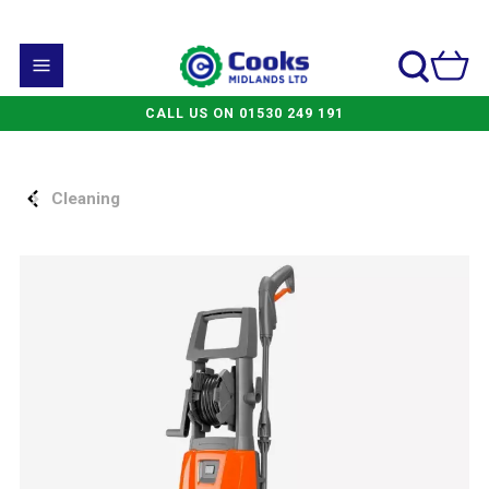
CALL US ON 01530 249 191
Cleaning