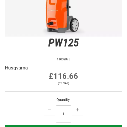
PW125
11002875
Husqvarna
£116.66
(ex. VAT)
Quantity: