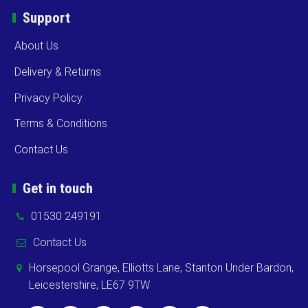
Support
About Us
Delivery & Returns
Privacy Policy
Terms & Conditions
Contact Us
Get in touch
01530 249191
Contact Us
Horsepool Grange, Elliotts Lane, Stanton Under Bardon,
Leicestershire, LE67 9TW