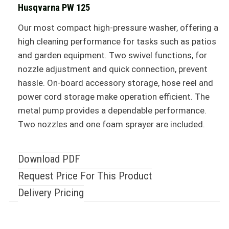
Husqvarna PW 125
Our most compact high-pressure washer, offering a
high cleaning performance for tasks such as patios
and garden equipment. Two swivel functions, for
nozzle adjustment and quick connection, prevent
hassle. On-board accessory storage, hose reel and
power cord storage make operation efficient. The
metal pump provides a dependable performance.
Two nozzles and one foam sprayer are included.
Download PDF
Request Price For This Product
Delivery Pricing