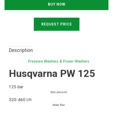
REQUEST PRICE
Description
Pressure Washers & Power Washers
Husqvarna PW 125
125 bar
Max pressure
320-460 l/h
Water flow