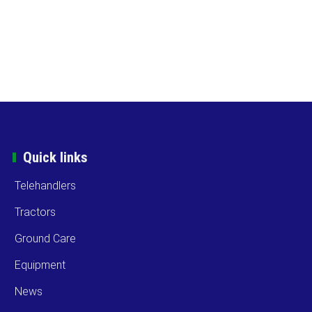
Quick links
Telehandlers
Tractors
Ground Care
Equipment
News