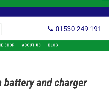
01530 249 191
NE SHOP
ABOUT US
BLOG
h battery and charger