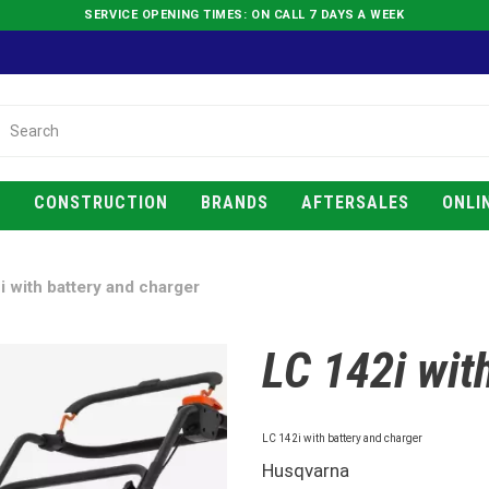
SERVICE OPENING TIMES: ON CALL 7 DAYS A WEEK
E
CONSTRUCTION
BRANDS
AFTERSALES
ONLI
i with battery and charger
LC 142i wit
LC 142i with battery and charger
Husqvarna