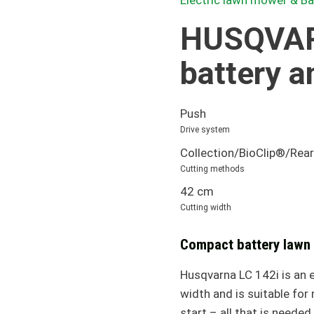
Electric lawn mower & B
HUSQVAR
battery a
Push
Drive system
Collection/BioClip®/Rear
Cutting methods
42 cm
Cutting width
Compact battery lawn
Husqvarna LC 142i is an 
width and is suitable fo
start – all that is needed