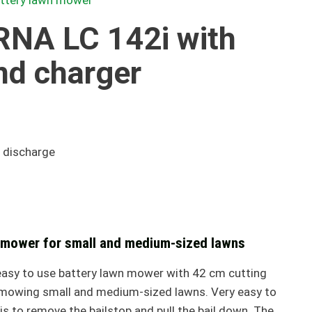
attery lawn mower
NA LC 142i with
nd charger
 discharge
 mower for small and medium-sized lawns
easy to use battery lawn mower with 42 cm cutting
r mowing small and medium-sized lawns. Very easy to
 is to remove the bailstop and pull the bail down. The