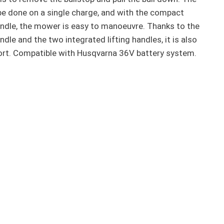
e done on a single charge, and with the compact
ndle, the mower is easy to manoeuvre. Thanks to the
dle and the two integrated lifting handles, it is also
ort. Compatible with Husqvarna 36V battery system.