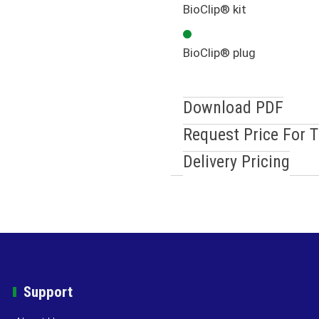
BioClip® kit
BioClip® plug
Download PDF
Request Price For 
Delivery Pricing
Support