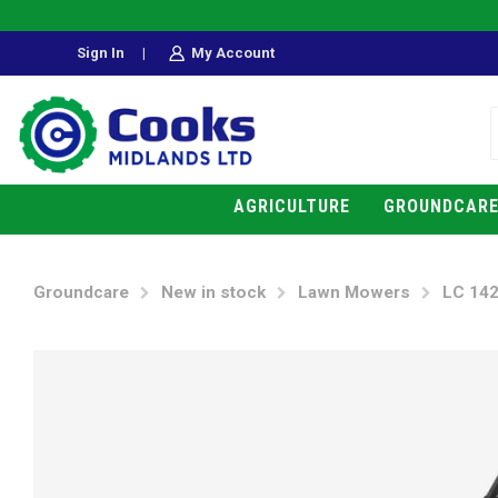
Sign In
|
My Account
AGRICULTURE
GROUNDCAR
Groundcare
New in stock
Lawn Mowers
LC 142