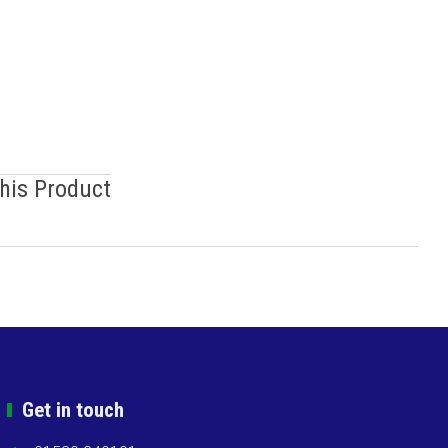
This Product
Get in touch