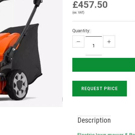
£457.50
(ex. VAT)
Quantity:
REQUEST PRICE
Description