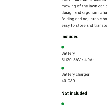
mowing of the lawn can b
design and ergonomic ha
folding and adjustable han
easy to store and transp
Included
Battery
BLi20, 36V / 4,0Ah
Battery charger
40-C80
Not included