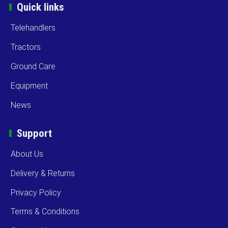
Quick links
Telehandlers
Tractors
Ground Care
Equipment
News
Support
About Us
Delivery & Returns
Privacy Policy
Terms & Conditions