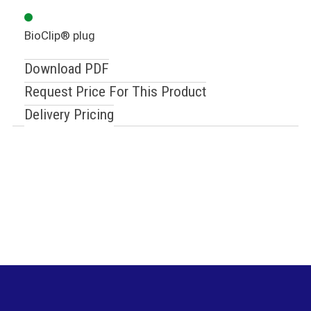
BioClip® plug
Download PDF
Request Price For This Product
Delivery Pricing