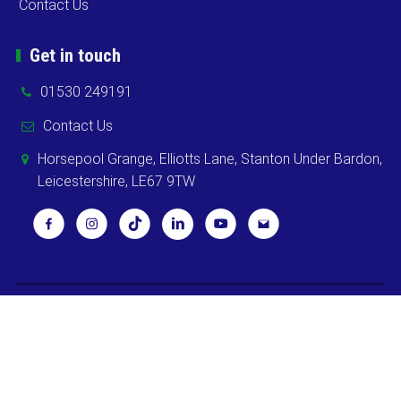
Contact Us
Get in touch
01530 249191
Contact Us
Horsepool Grange, Elliotts Lane, Stanton Under Bardon,
Leicestershire, LE67 9TW
Copyright ©
2026 Cooks Midlands Ltd. All Rights Reserved -
Sitemap
Powered by
Khooweb e-commerce website specialists