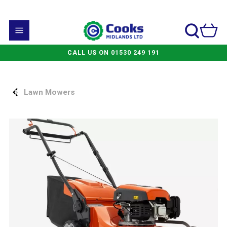
CALL US ON 01530 249 191
Lawn Mowers