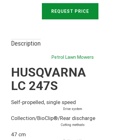
REQUEST PRICE
Description
Petrol Lawn Mowers
HUSQVARNA
LC 247S
Self-propelled, single speed
Drive system
Collection/BioClip®/Rear discharge
Cutting methods
47 cm