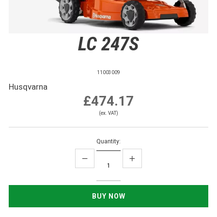
LC 247S
11003009
Husqvarna
£474.17
(ex. VAT)
Quantity: