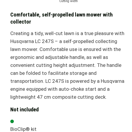
Cutting width
Comfortable, self-propelled lawn mower with
collector
Creating a tidy, well-cut lawn is a true pleasure with
Husqvarna LC 247S – a self-propelled collecting
lawn mower. Comfortable use is ensured with the
ergonomic and adjustable handle, as well as
convenient cutting height adjustment. The handle
can be folded to facilitate storage and
transportation. LC 247S is powered by a Husqvarna
engine equipped with auto-choke start and a
lightweight 47 cm composite cutting deck.
Not included
BioClip® kit