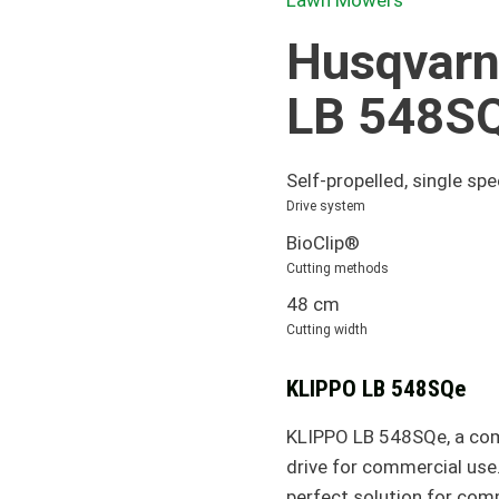
Lawn Mowers
Husqvarn
LB 548S
Self-propelled, single sp
Drive system
BioClip®
Cutting methods
48 cm
Cutting width
KLIPPO LB 548SQe
KLIPPO LB 548SQe, a com
drive for commercial use
perfect solution for com