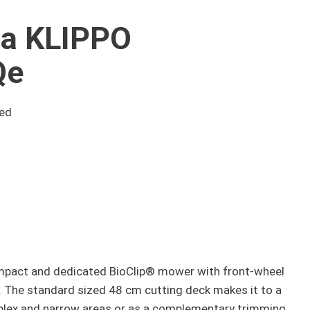
a KLIPPO
Qe
eed
pact and dedicated BioClip® mower with front-wheel
. The standard sized 48 cm cutting deck makes it to a
plex and narrow areas or as a complementary trimming