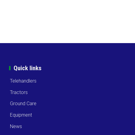
Quick links
Telehandlers
Tractors
Ground Care
Equipment
News