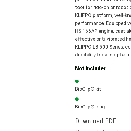
tool for ride-on or robot
KLIPPO platform, well-kno
performance. Equipped wi
HS 166AP engine, cast a
effective anti-vibrated h
KLIPPO LB 500 Series, c
durability for a long-term
Not included
BioClip® kit
BioClip® plug
Download PDF