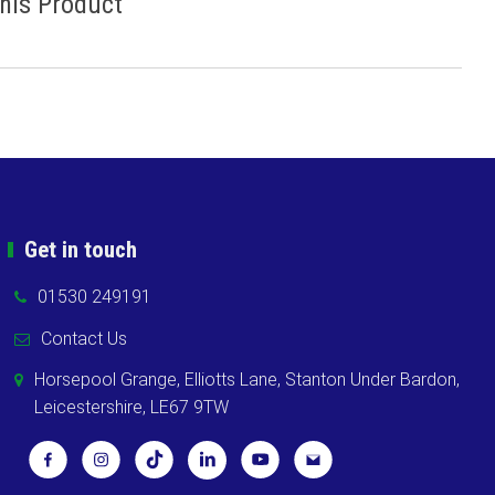
This Product
Get in touch
01530 249191
Contact Us
Horsepool Grange, Elliotts Lane, Stanton Under Bardon,
Leicestershire, LE67 9TW