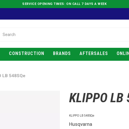
SERVICE OPENING TIMES: ON CALL 7 DAYS A WEEK
E
CONSTRUCTION
BRANDS
AFTERSALES
ONLI
O LB 548SQe
KLIPPO LB
KLIPPO LB 548SQe
Husqvarna