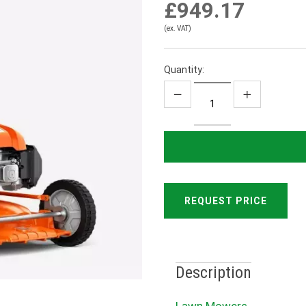
£949.17
(ex. VAT)
Quantity:
REQUEST PRICE
Description