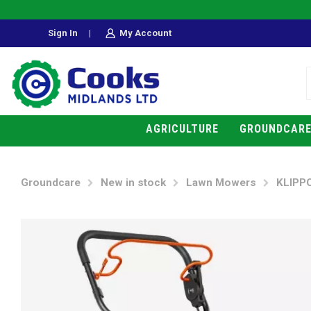
Sign In
|
My Account
AGRICULTURE
GROUNDCAR
Groundcare
New in stock
Lawn Mowers
KLIPP