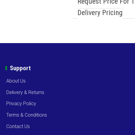
Request Price For 
Delivery Pricing
Support
About Us
Delivery & Returns
Privacy Policy
Terms & Conditions
Contact Us