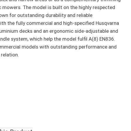
ic mowers. The model is built on the highly respected
wn for outstanding durability and reliable
th the fully commercial and high-specified Husqvarna
luminium decks and an ergonomic side-adjustable and
andle system, which help the model fulfil A(8) EN836.
ommercial models with outstanding performance and
 relation.