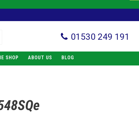
01530 249 191
NE SHOP
ABOUT US
BLOG
 548SQe