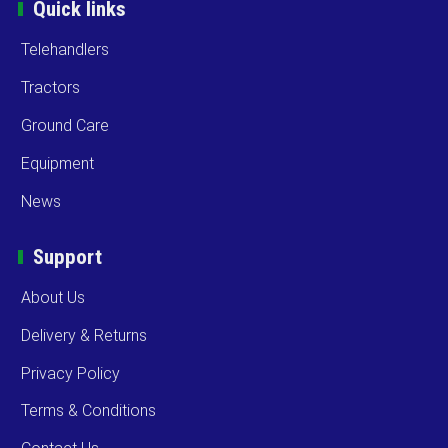
Quick links
Telehandlers
Tractors
Ground Care
Equipment
News
Support
About Us
Delivery & Returns
Privacy Policy
Terms & Conditions