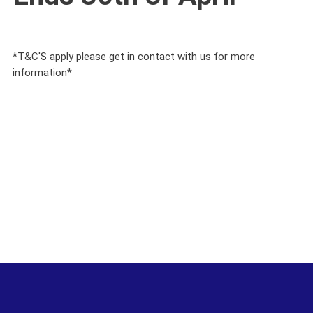
*T&C'S apply please get in contact with us for more
information*