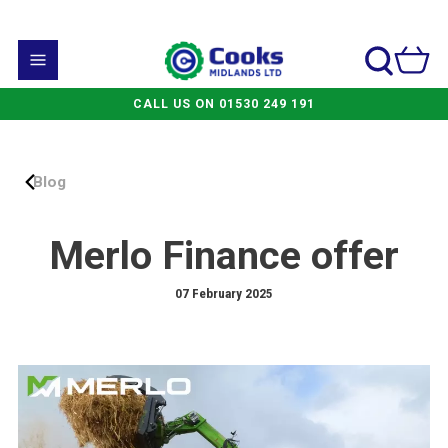
CALL US ON 01530 249 191
Blog
Merlo Finance offer
07 February 2025