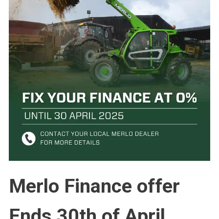
Merlo Finance offer
Ends 30th of April