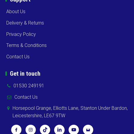
About Us
Delivery & Returns
Privacy Policy
Terms & Conditions
Contact Us
Get in touch
01530 249191
Contact Us
Horsepool Grange, Elliotts Lane, Stanton Under Bardon,
Leicestershire, LE67 9TW