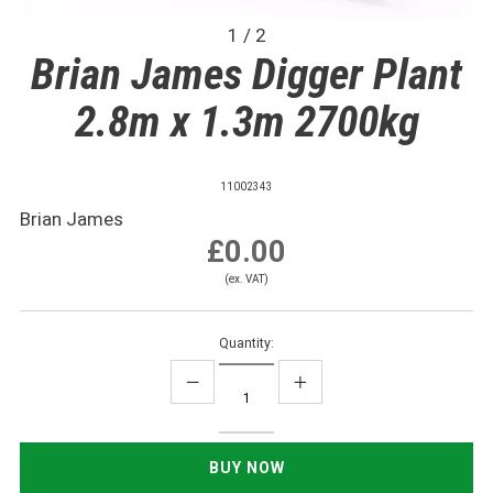
1 / 2
Brian James Digger Plant
2.8m x 1.3m 2700kg
11002343
Brian James
£0.00
(ex. VAT)
Quantity: