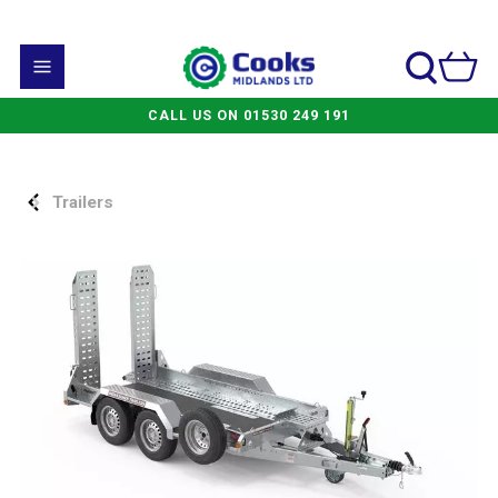
CALL US ON 01530 249 191
Trailers