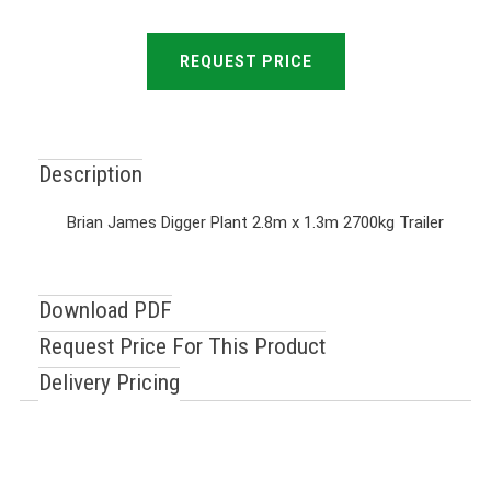
REQUEST PRICE
Description
Brian James Digger Plant 2.8m x 1.3m 2700kg Trailer
Download PDF
Request Price For This Product
Delivery Pricing