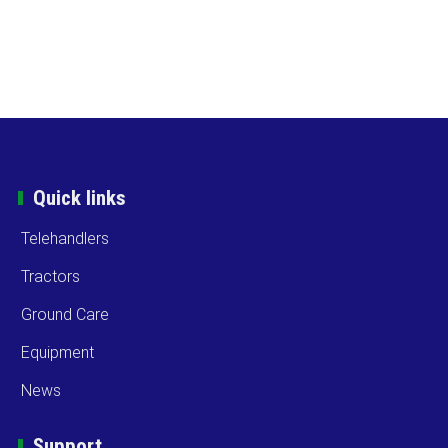
Quick links
Telehandlers
Tractors
Ground Care
Equipment
News
Support