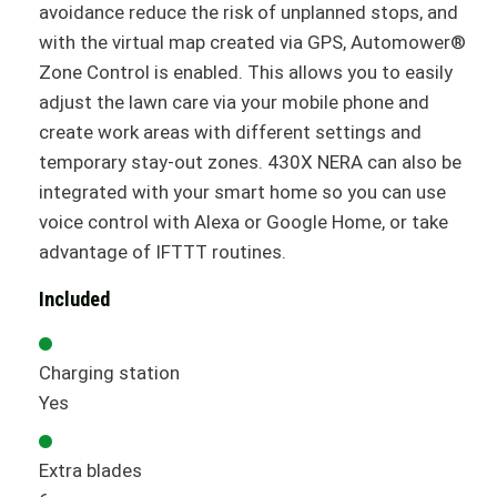
avoidance reduce the risk of unplanned stops, and
with the virtual map created via GPS, Automower®
Zone Control is enabled. This allows you to easily
adjust the lawn care via your mobile phone and
create work areas with different settings and
temporary stay-out zones. 430X NERA can also be
integrated with your smart home so you can use
voice control with Alexa or Google Home, or take
advantage of IFTTT routines.
Included
Charging station
Yes
Extra blades