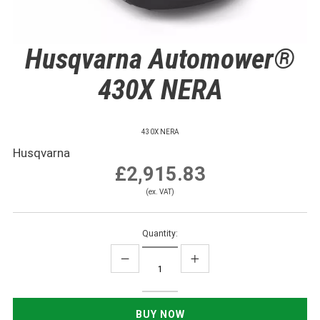
Husqvarna Automower®
430X NERA
430X NERA
Husqvarna
£2,915.83
(ex. VAT)
Quantity: