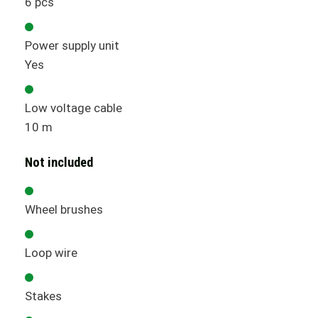
6 pcs
Power supply unit
Yes
Low voltage cable
10 m
Not included
Wheel brushes
Loop wire
Stakes