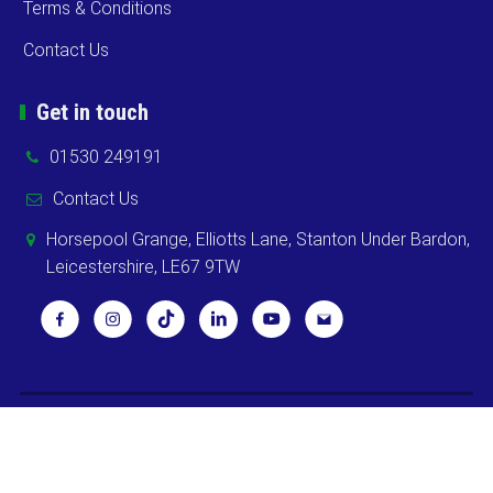
Terms & Conditions
Contact Us
Get in touch
01530 249191
Contact Us
Horsepool Grange, Elliotts Lane, Stanton Under Bardon,
Leicestershire, LE67 9TW
Copyright ©
2026 Cooks Midlands Ltd. All Rights Reserved -
Sitemap
Powered by
Khooweb e-commerce website specialists