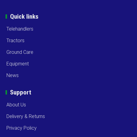
Quick links
Telehandlers
Tractors
Ground Care
Equipment
News
Support
About Us
Delivery & Returns
Privacy Policy