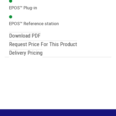
EPOS™ Plug-in
EPOS™ Reference station
Download PDF
Request Price For This Product
Delivery Pricing