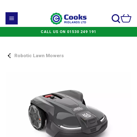
CALL US ON 01530 249 191
Robotic Lawn Mowers