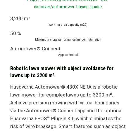
discover/automower-buying-guide/
3,200 m²
Working area capacity (±20)
50 %
Maximum slope performance inside installation
Automower® Connect
App controlled
Robotic lawn mower with object avoidance for
lawns up to 3200 m²
Husqvarna Automower® 430X NERA is a robotic
lawn mower for complex lawns up to 3200 m².
Achieve precision mowing with virtual boundaries
via the Automower® Connect app and the optional
Husqvarna EPOS™ Plug-in Kit, which eliminates the
risk of wire breakage. Smart features such as object