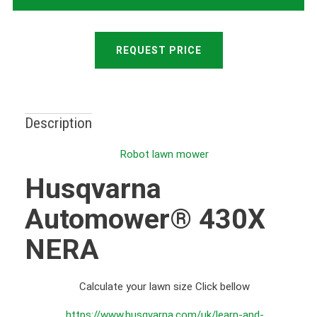
REQUEST PRICE
Description
Robot lawn mower
Husqvarna
Automower® 430X
NERA
Calculate your lawn size Click bellow
https://www.husqvarna.com/uk/learn-and-