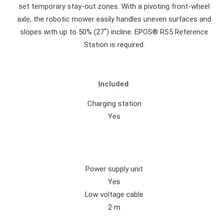
set temporary stay-out zones. With a pivoting front-wheel
axle, the robotic mower easily handles uneven surfaces and
slopes with up to 50% (27˚) incline. EPOS® RS5 Reference
Station is required.
Included
Charging station
Yes
Power supply unit
Yes
Low voltage cable
2 m