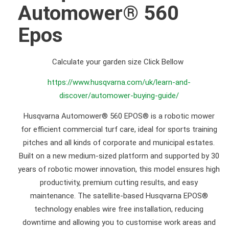
Automower® 560
Epos
Calculate your garden size Click Bellow
https://www.husqvarna.com/uk/learn-and-
discover/automower-buying-guide/
Husqvarna Automower® 560 EPOS® is a robotic mower
for efficient commercial turf care, ideal for sports training
pitches and all kinds of corporate and municipal estates.
Built on a new medium-sized platform and supported by 30
years of robotic mower innovation, this model ensures high
productivity, premium cutting results, and easy
maintenance. The satellite-based Husqvarna EPOS®
technology enables wire free installation, reducing
downtime and allowing you to customise work areas and