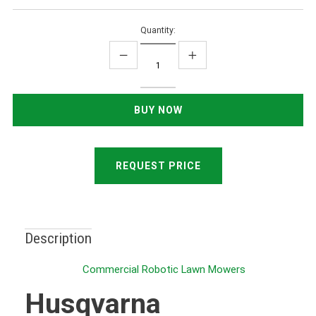
Quantity:
REQUEST PRICE
Description
Commercial Robotic Lawn Mowers
Husqvarna