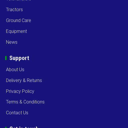
Tractors
Ground Care
Equipment
News
Support
About Us
Delivery & Returns
Privacy Policy
Terms & Conditions
Contact Us