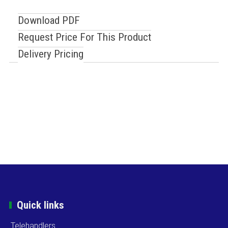
Download PDF
Request Price For This Product
Delivery Pricing
Quick links
Telehandlers