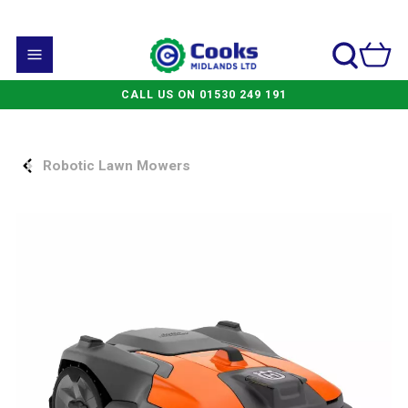
CALL US ON 01530 249 191
Robotic Lawn Mowers