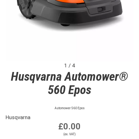
1 / 4
Husqvarna Automower®
560 Epos
Automower 560 Epos
Husqvarna
£0.00
(ex. VAT)