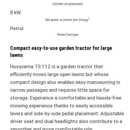
Cylinder displacement
8 kW
1
Net power at preset rpm Energy
Petrol
Power/fuel type
Compact easy-to-use garden tractor for large
lawns
Husqvarna TS 112 is a garden tractor that
efficiently mows large open lawns but whose
compact design also enables easy manoeuvring in
narrow passages and requires little space for
storage. Experience a comfortable and hassle-free
mowing experience thanks to easily accessible
levers and side-by-side pedal placement. Adjustable
driver seat and dual headlights also contribute to a
smoother and more comfortable ride.