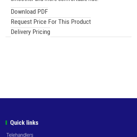
Download PDF
Request Price For This Product
Delivery Pricing
Quick links
Telehandlers