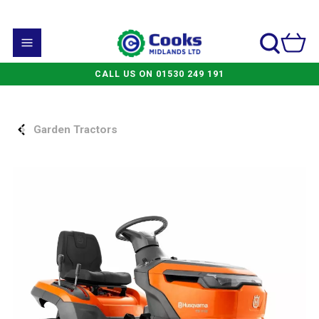
CALL US ON 01530 249 191
Garden Tractors