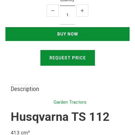
Quantity:
REQUEST PRICE
Description
Garden Tractors
Husqvarna TS 112
413 cm³