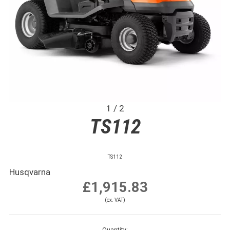
1 / 2
TS112
TS112
Husqvarna
£1,915.83
(ex. VAT)