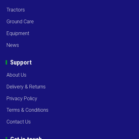
Tractors
Ground Care
Equipment
News
Support
About Us
Delivery & Returns
Privacy Policy
Terms & Conditions
Contact Us