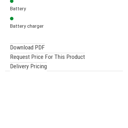
Battery
Battery charger
Download PDF
Request Price For This Product
Delivery Pricing