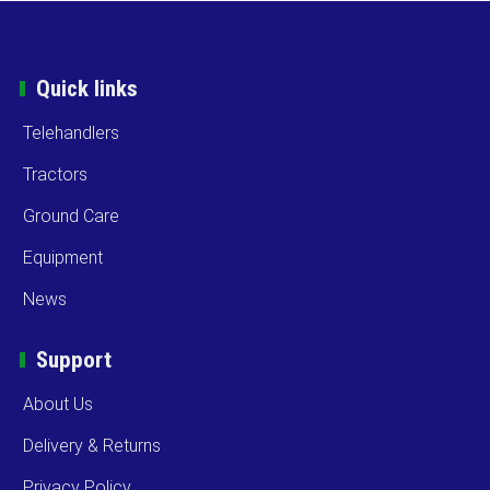
Quick links
Telehandlers
Tractors
Ground Care
Equipment
News
Support
About Us
Delivery & Returns
Privacy Policy