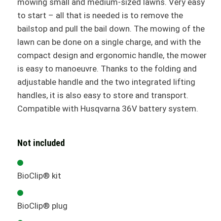
mowing small and medium-sized lawns. Very easy
to start – all that is needed is to remove the
bailstop and pull the bail down. The mowing of the
lawn can be done on a single charge, and with the
compact design and ergonomic handle, the mower
is easy to manoeuvre. Thanks to the folding and
adjustable handle and the two integrated lifting
handles, it is also easy to store and transport.
Compatible with Husqvarna 36V battery system.
Not included
BioClip® kit
BioClip® plug