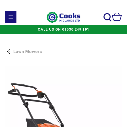
CALL US ON 01530 249 191
Lawn Mowers