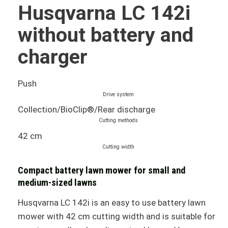
Husqvarna LC 142i
without battery and
charger
Push
Drive system
Collection/BioClip®/Rear discharge
Cutting methods
42 cm
Cutting width
Compact battery lawn mower for small and
medium-sized lawns
Husqvarna LC 142i is an easy to use battery lawn
mower with 42 cm cutting width and is suitable for