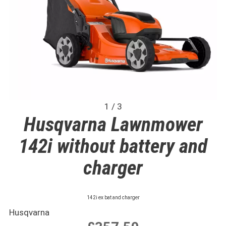
1 / 3
Husqvarna Lawnmower
142i without battery and
charger
142i ex bat and charger
Husqvarna