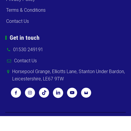
Terms & Conditions
Contact Us
Get in touch
01530 249191
Contact Us
Horsepool Grange, Elliotts Lane, Stanton Under Bardon,
Leicestershire, LE67 9TW
Copyright ©
2026 Cooks Midlands Ltd. All Rights Reserved -
Sitemap