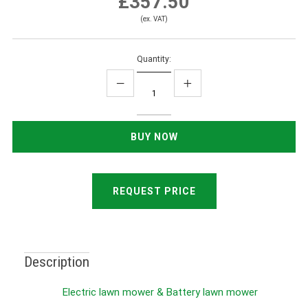
£357.50
(ex. VAT)
Quantity:
REQUEST PRICE
Description
Electric lawn mower & Battery lawn mower