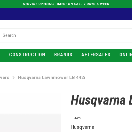
SERVICE OPENING TIMES: ON CALL 7 DAYS A WEEK
E
CONSTRUCTION
BRANDS
AFTERSALES
ONLI
wers
Husqvarna Lawnmower LB 442i
Husqvarna 
LB442i
Husqvarna