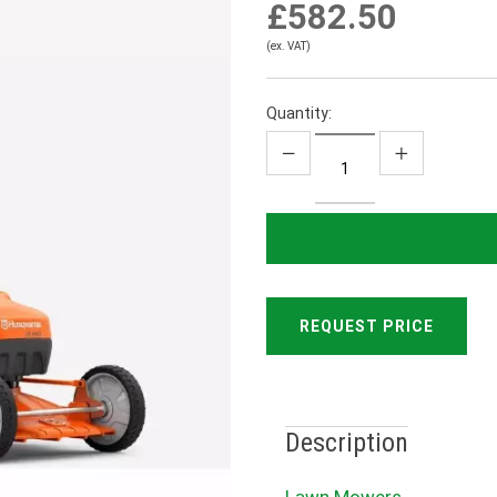
£582.50
(ex. VAT)
Quantity:
REQUEST PRICE
Description