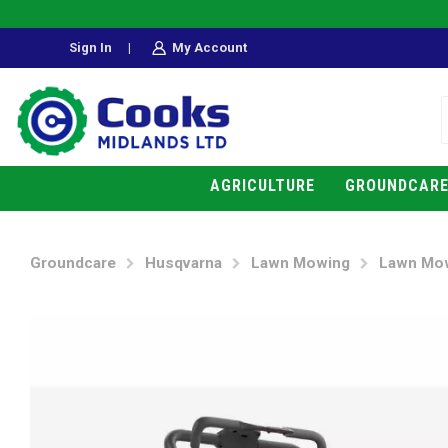
Sign In
|
My Account
AGRICULTURE
GROUNDCAR
Groundcare
Husqvarna
Lawn Mowing
Lawn Mo