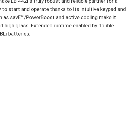
e LB 442i a truly robust and reliable partner for a
 to start and operate thanks to its intuitive keypad and
h as savE™/PowerBoost and active cooling make it
nd high grass. Extended runtime enabled by double
 BLi batteries.