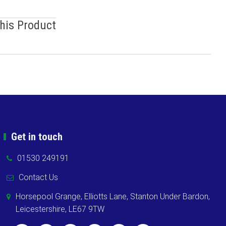
This Product
Get in touch
01530 249191
Contact Us
Horsepool Grange, Elliotts Lane, Stanton Under Bardon,
Leicestershire, LE67 9TW