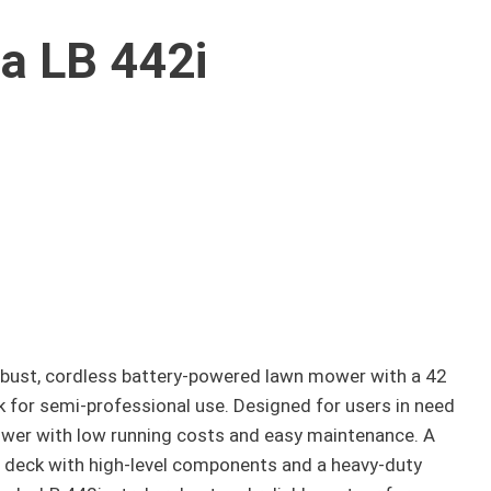
a LB 442i
obust, cordless battery-powered lawn mower with a 42
 for semi-professional use. Designed for users in need
mower with low running costs and easy maintenance. A
 deck with high-level components and a heavy-duty