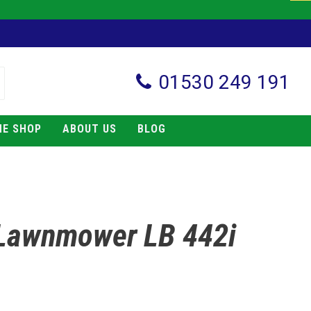
01530 249 191
NE SHOP
ABOUT US
BLOG
Lawnmower LB 442i