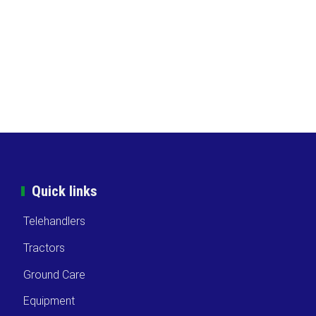
Quick links
Telehandlers
Tractors
Ground Care
Equipment