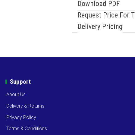
Download PDF
Request Price For 
Delivery Pricing
Support
About Us
Delivery & Returns
Privacy Policy
Terms & Conditions