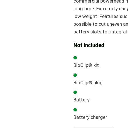
commercial powerhead mak
long time. Extremely easy
low weight. Features suc
possible to cut uneven a
battery slots for integral
Not included
BioClip® kit
BioClip® plug
Battery
Battery charger