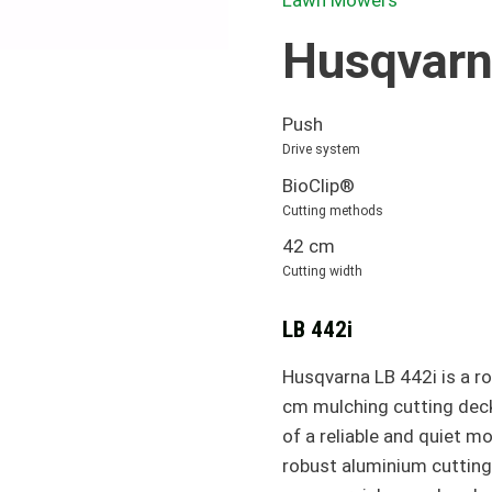
Lawn Mowers
Husqvarn
Push
Drive system
BioClip®
Cutting methods
42 cm
Cutting width
LB 442i
Husqvarna LB 442i is a r
cm mulching cutting deck
of a reliable and quiet 
robust aluminium cutting