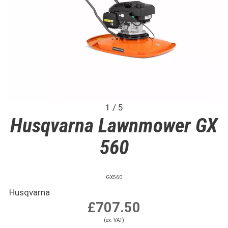
1 / 5
Husqvarna Lawnmower GX
560
GX560
Husqvarna
£707.50
(ex. VAT)