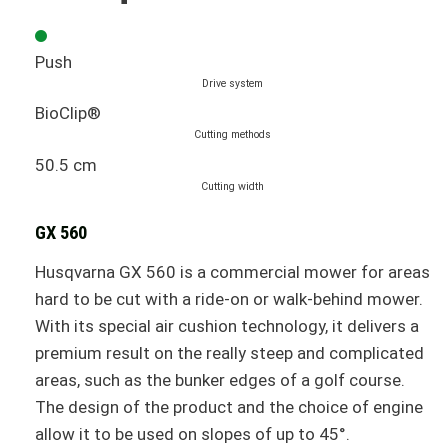
Push
Drive system
BioClip®
Cutting methods
50.5 cm
Cutting width
GX 560
Husqvarna GX 560 is a commercial mower for areas
hard to be cut with a ride-on or walk-behind mower.
With its special air cushion technology, it delivers a
premium result on the really steep and complicated
areas, such as the bunker edges of a golf course.
The design of the product and the choice of engine
allow it to be used on slopes of up to 45°.