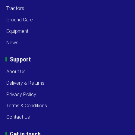
Tractors
Ground Care
Equipment
News
Support
About Us
Delivery & Returns
Privacy Policy
Terms & Conditions
Contact Us
Get in touch