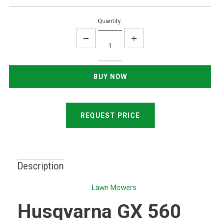
Quantity:
REQUEST PRICE
Description
Lawn Mowers
Husqvarna GX 560