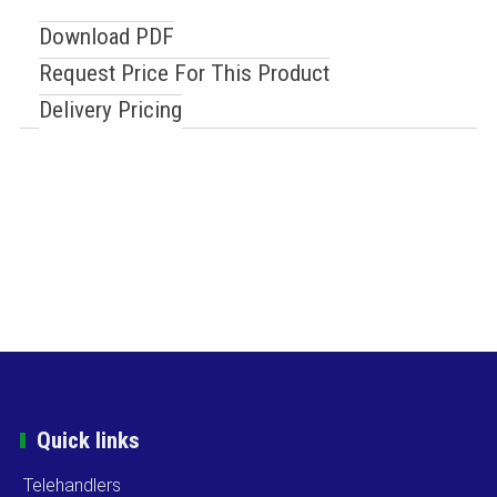
Download PDF
Request Price For This Product
Delivery Pricing
Quick links
Telehandlers