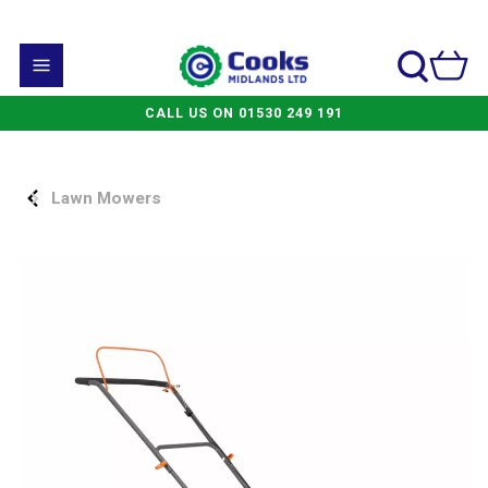
CALL US ON 01530 249 191
Lawn Mowers