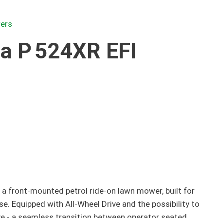
ers
a P 524XR EFI
 a front-mounted petrol ride-on lawn mower, built for
. Equipped with All-Wheel Drive and the possibility to
e - a seamless transition between operator seated