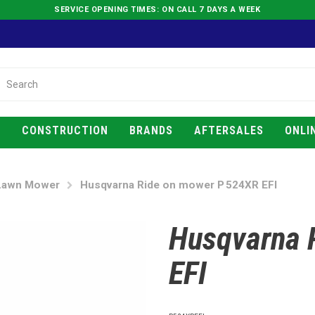
SERVICE OPENING TIMES: ON CALL 7 DAYS A WEEK
E
CONSTRUCTION
BRANDS
AFTERSALES
ONLI
Lawn Mower
Husqvarna Ride on mower P 524XR EFI
Husqvarna 
EFI