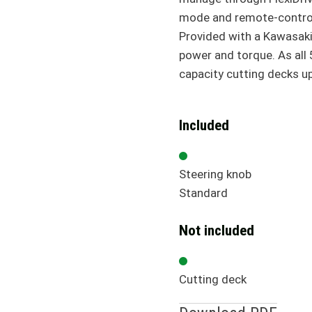
mode and remote-control
Provided with a Kawasaki 
power and torque. As all 
capacity cutting decks u
Included
Steering knob
Standard
Not included
Cutting deck