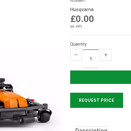
P524XREFI
Husqvarna
£0.00
(ex. VAT)
Quantity:
REQUEST PRICE