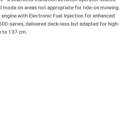
 mode on areas not appropriate for ride-on mowing.
engine with Electronic Fuel Injection for enhanced
500-series, delivered deck-less but adapted for high-
p to 137 cm.