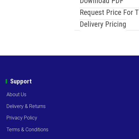
Download PDF
Request Price For 
Delivery Pricing
Support
About Us
Delivery & Returns
Privacy Policy
Terms & Conditions