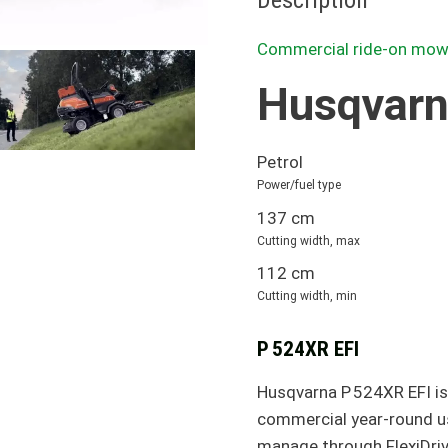
Description
Commercial ride-on mow
Husqvarn
Petrol
Power/fuel type
137 cm
Cutting width, max
112 cm
Cutting width, min
P 524XR EFI
Husqvarna P 524XR EFI is
commercial year-round use
manage through FlexiDriv