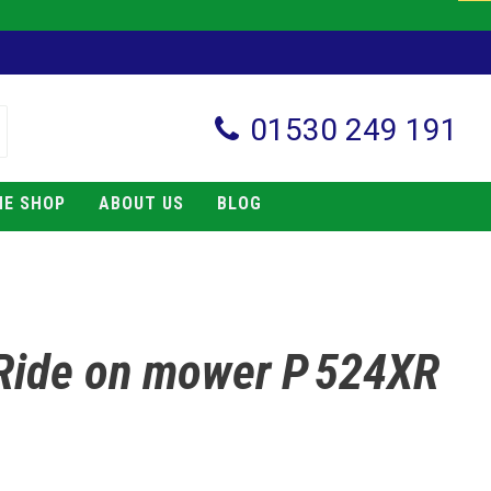
01530 249 191
NE SHOP
ABOUT US
BLOG
Ride on mower P 524XR