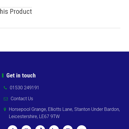
This Product
Get in touch
01530 249191
Contact Us
Horsepool Grange, Elliotts Lane, Stanton Under Bardon,
Leicestershire, LE67 9TW