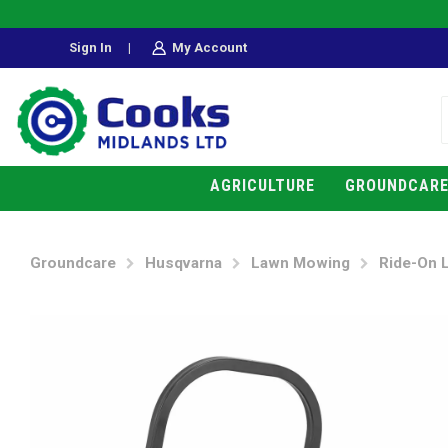
Sign In
|
My Account
AGRICULTURE
GROUNDCAR
Groundcare
Husqvarna
Lawn Mowing
Ride-On 