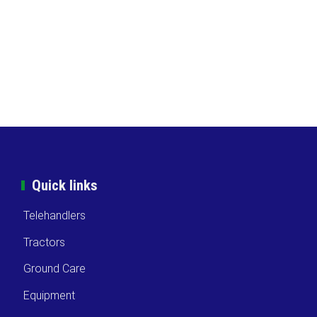
Quick links
Telehandlers
Tractors
Ground Care
Equipment