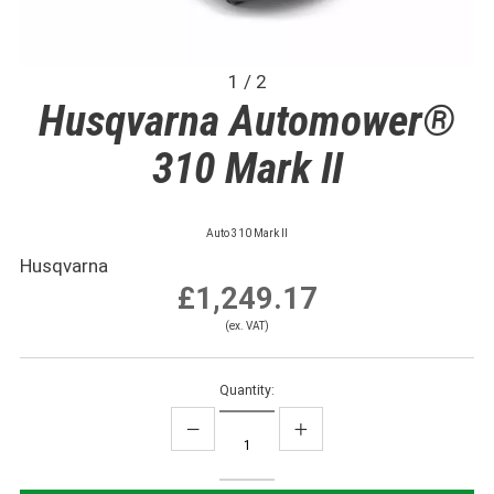
1 / 2
Husqvarna Automower®
310 Mark II
Auto 310 Mark II
Husqvarna
£1,249.17
(ex. VAT)
Quantity: