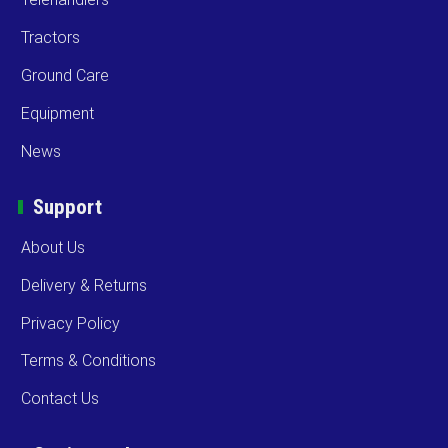
Tractors
Ground Care
Equipment
News
Support
About Us
Delivery & Returns
Privacy Policy
Terms & Conditions
Contact Us