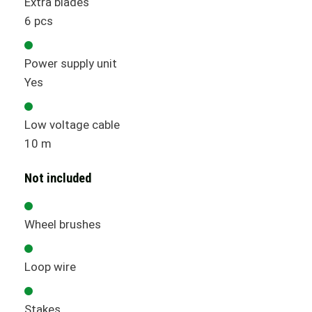
Extra blades
6 pcs
Power supply unit
Yes
Low voltage cable
10 m
Not included
Wheel brushes
Loop wire
Stakes