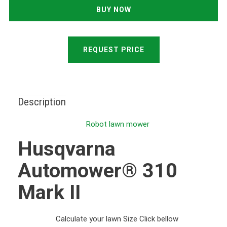
REQUEST PRICE
Description
Robot lawn mower
Husqvarna
Automower® 310
Mark II
Calculate your lawn Size Click bellow