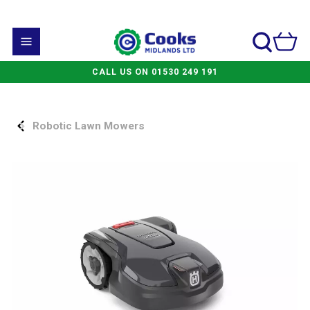
CALL US ON 01530 249 191
Robotic Lawn Mowers