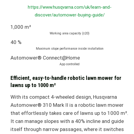
https://www.husqvarna.com/uk/learn-and-
discover/automower-buying-guide/
1,000 m²
Working area capacity (±20)
40 %
Maximum slope performance inside installation
Automower® Connect@Home
App controlled
Efficient, easy-to-handle robotic lawn mower for
lawns up to 1000 m²
With its compact 4-wheeled design, Husqvarna
Automower® 310 Mark II is a robotic lawn mower
that effortlessly takes care of lawns up to 1000 m².
It can manage slopes with a 40% incline and guide
itself through narrow passages, where it switches