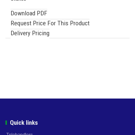
Download PDF
Request Price For This Product
Delivery Pricing
Quick links
Telehandlers