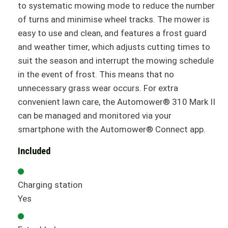
to systematic mowing mode to reduce the number
of turns and minimise wheel tracks. The mower is
easy to use and clean, and features a frost guard
and weather timer, which adjusts cutting times to
suit the season and interrupt the mowing schedule
in the event of frost. This means that no
unnecessary grass wear occurs. For extra
convenient lawn care, the Automower® 310 Mark II
can be managed and monitored via your
smartphone with the Automower® Connect app.
Included
Charging station
Yes