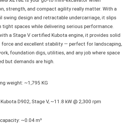
MG XE18E
is your go-to mini-excavator when
on, strength, and compact agility really matter. With a
il swing design and retractable undercarriage, it slips
 tight spaces while delivering serious performance.
with a Stage V certified Kubota engine, it provides solid
 force and excellent stability — perfect for landscaping,
ork, foundation digs, utilities, and any job where space
ted but demands are high.
ing weight: ~1,795 KG
: Kubota D902, Stage V, ~11.8 kW @ 2,300 rpm
 capacity: ~0.04 m³