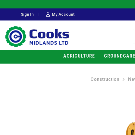
Sign In
|
My Account
AGRICULTURE
GROUNDCAR
Construction
Ne