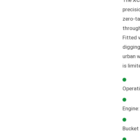
The
XC
precisi
zero-ta
through
Fitted 
digging
urban w
is limi
Operat
Engine
Bucket