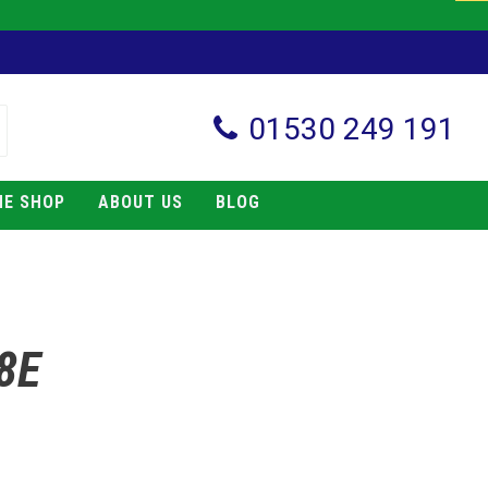
01530 249 191
NE SHOP
ABOUT US
BLOG
8E