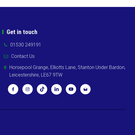
Get in touch
01530 249191
Contact Us
Horsepool Grange, Elliotts Lane, Stanton Under Bardon,
Leicestershire, LE67 9TW