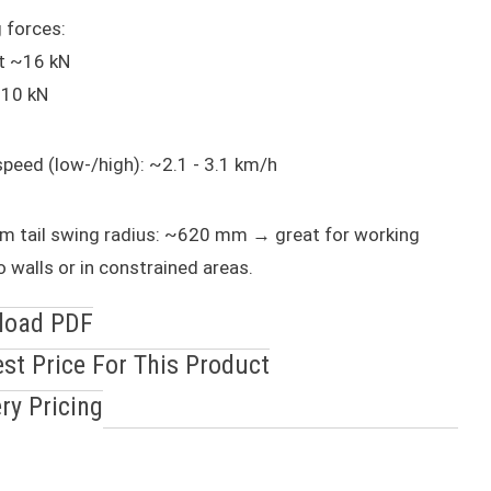
 forces:
t ~16 kN
~10 kN
speed (low-/high): ~2.1 - 3.1 km/h
m tail swing radius: ~620 mm → great for working
o walls or in constrained areas.
load PDF
st Price For This Product
ery Pricing