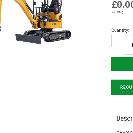
£0.0
(ex. VAT)
Quantity:
REQU
Descr