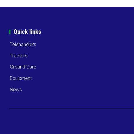
Quick links
Telehandlers
Tractors
Ground Care
Equipment
News