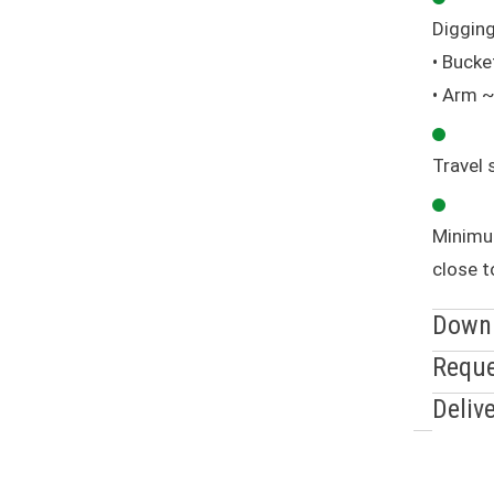
Digging
• Bucke
• Arm 
Travel 
Minimu
close t
Down
Reque
Deliv