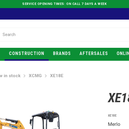
SERVICE OPENING TIMES: ON CALL 7 DAYS A WEEK
E
CONSTRUCTION
BRANDS
AFTERSALES
ONLI
w in stock
XCMG
XE18E
XE1
XE18E
Merlo