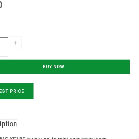
0
EST PRICE
iption