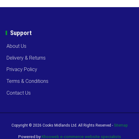
Support
About Us
Delivery & Returns
Privacy Policy
Terms & Conditions
Contact Us
Copyright ©
2026 Cooks Midlands Ltd. All Rights Reserved -
Sitemap
Powered by
Khooweb e-commerce website specialists