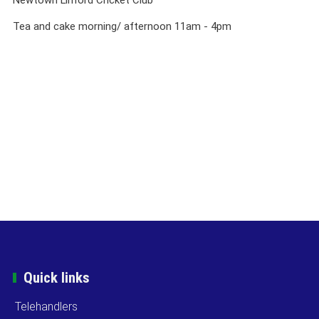
Tea and cake morning/ afternoon 11am - 4pm
Quick links
Telehandlers