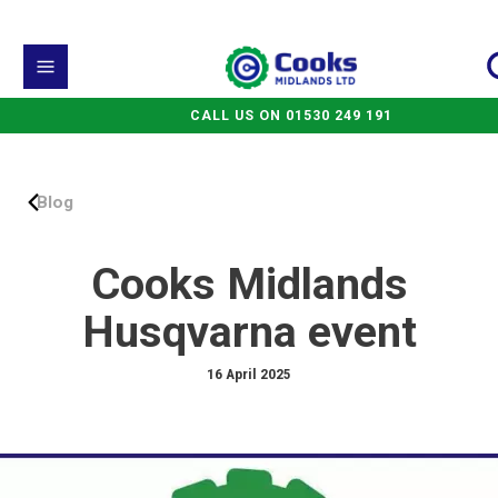
CALL US ON 01530 249 191
Blog
Cooks Midlands
Husqvarna event
16 April 2025