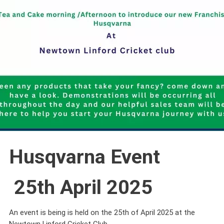
Husqvarna Event
25th April 2025
An event is being is held on the 25th of April 2025 at the
Newtown Linford Cricket Club