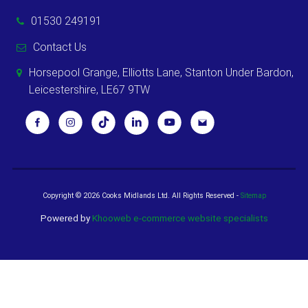
01530 249191
Contact Us
Horsepool Grange, Elliotts Lane, Stanton Under Bardon,
Leicestershire, LE67 9TW
Copyright ©
2026 Cooks Midlands Ltd. All Rights Reserved -
Sitemap
Powered by
Khooweb e-commerce website specialists