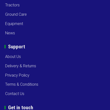
Tractors
Ground Care
Equipment
News
Support
About Us
Delivery & Returns
Privacy Policy
Terms & Conditions
Contact Us
Get in touch