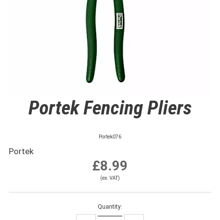
Portek Fencing Pliers
Portek076
Portek
£8.99
(ex. VAT)
Quantity: