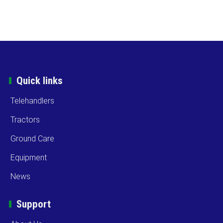
Quick links
Telehandlers
Tractors
Ground Care
Equipment
News
Support