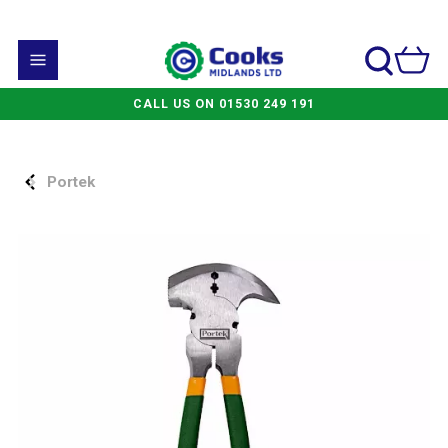
CALL US ON 01530 249 191
Portek