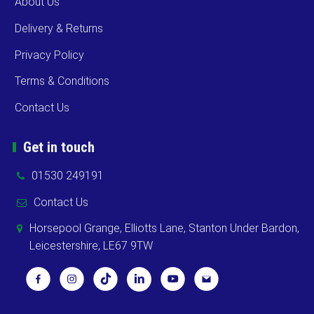
About Us
Delivery & Returns
Privacy Policy
Terms & Conditions
Contact Us
Get in touch
01530 249191
Contact Us
Horsepool Grange, Elliotts Lane, Stanton Under Bardon,
Leicestershire, LE67 9TW