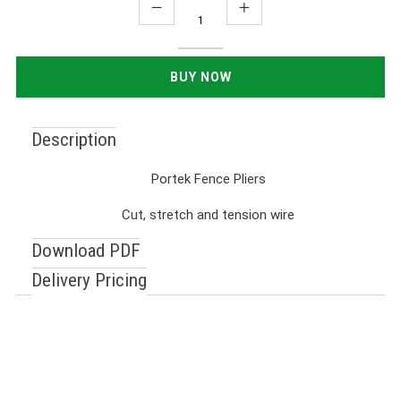
Description
Portek Fence Pliers
Cut, stretch and tension wire
Download PDF
Delivery Pricing