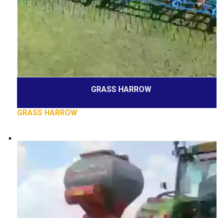
GRASS HARROW
GRASS HARROW