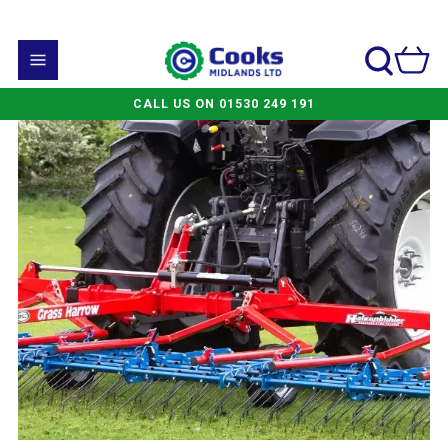
CALL US ON 01530 249 191