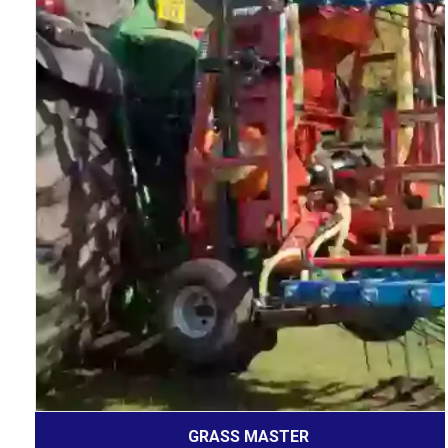
GRASS MASTER