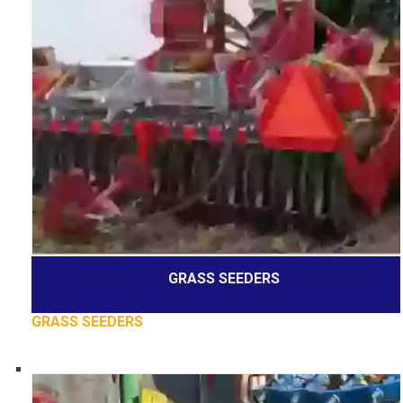
GRASS SEEDERS
GRASS SEEDERS