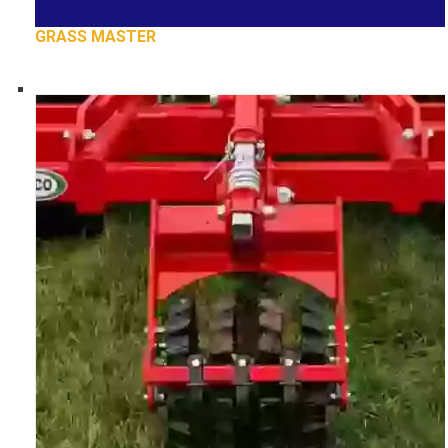
GRASS MASTER