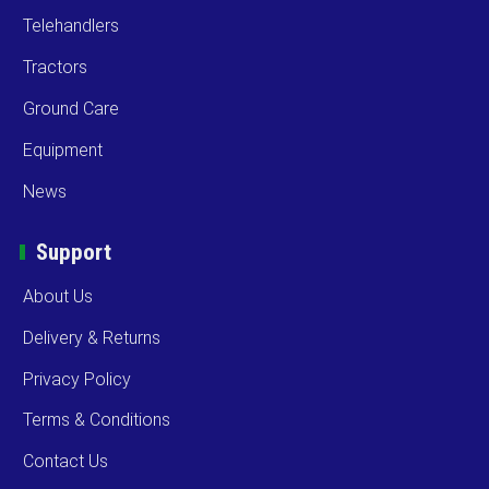
Telehandlers
Tractors
Ground Care
Equipment
News
Support
About Us
Delivery & Returns
Privacy Policy
Terms & Conditions
Contact Us