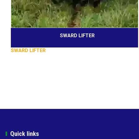
SWARD LIFTER
SWARD LIFTER
Quick links