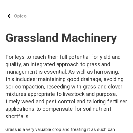
Opico
Grassland Machinery
For leys to reach their full potential for yield and
quality, an integrated approach to grassland
management is essential. As well as harrowing,
this includes: maintaining good drainage, avoiding
soil compaction, reseeding with grass and clover
mixtures appropriate to livestock and purpose,
timely weed and pest control and tailoring fertiliser
applications to compensate for soil nutrient
shortfalls.
Grass is a very valuable crop and treating it as such can