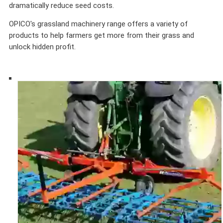
dramatically reduce seed costs.
OPICO's grassland machinery range offers a variety of
products to help farmers get more from their grass and
unlock hidden profit.