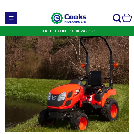
CALL US ON 01530 249 191