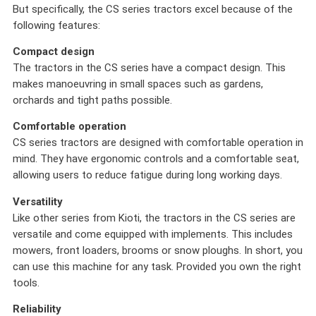
But specifically, the CS series tractors excel because of the
following features:
Compact design
The tractors in the CS series have a compact design. This
makes manoeuvring in small spaces such as gardens,
orchards and tight paths possible.
Comfortable operation
CS series tractors are designed with comfortable operation in
mind. They have ergonomic controls and a comfortable seat,
allowing users to reduce fatigue during long working days.
Versatility
Like other series from Kioti, the tractors in the CS series are
versatile and come equipped with implements. This includes
mowers, front loaders, brooms or snow ploughs. In short, you
can use this machine for any task. Provided you own the right
tools.
Reliability