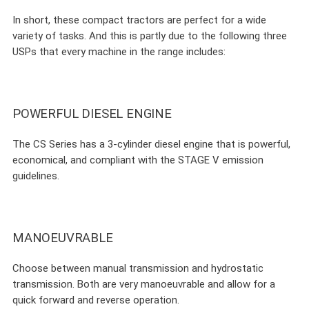
In short, these compact tractors are perfect for a wide
variety of tasks. And this is partly due to the following three
USPs that every machine in the range includes:
POWERFUL DIESEL ENGINE
The CS Series has a 3-cylinder diesel engine that is powerful,
economical, and compliant with the STAGE V emission
guidelines.
MANOEUVRABLE
Choose between manual transmission and hydrostatic
transmission. Both are very manoeuvrable and allow for a
quick forward and reverse operation.