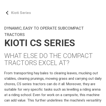
Kioti Series
DYNAMIC, EASY TO OPERATE SUBCOMPACT
TRACTORS
KIOTI CS SERIES
WHAT ELSE DO THE COMPACT
TRACTORS EXCEL AT?
From transporting hay bales to clearing leaves, mucking out
stables, clearing prunings, mowing grass and carrying out daily
chores, CS series tractors can do it all. Moreover, they are
suitable for very specific tasks such as levelling a riding arena
at a riding school. Even for work on a campsite, this machine
can add value. This further underlines the machine’s versatility