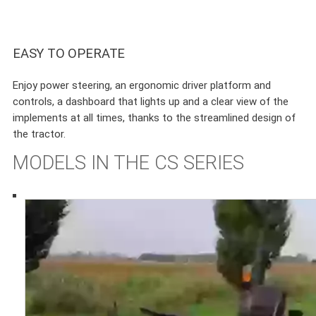
EASY TO OPERATE
Enjoy power steering, an ergonomic driver platform and
controls, a dashboard that lights up and a clear view of the
implements at all times, thanks to the streamlined design of
the tractor.
MODELS IN THE CS SERIES