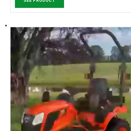
SEE PRODUCT