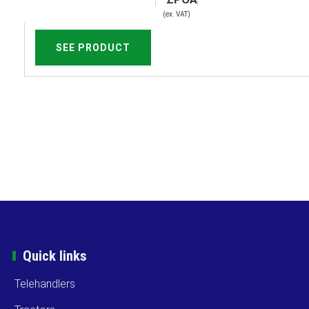
(ex. VAT)
SEE PRODUCT
Quick links
Telehandlers