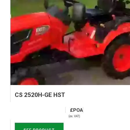
CS 2520H-GE HST
(ex. VAT)