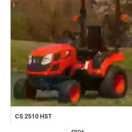
CS 2510 HST