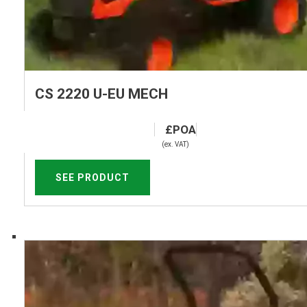
CS 2220 U-EU MECH
(ex. VAT)
SEE PRODUCT