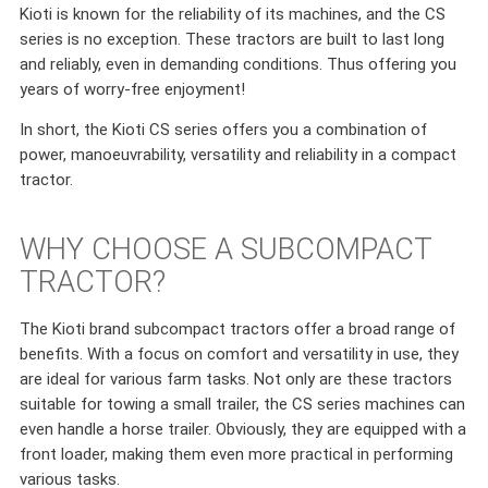
Kioti is known for the reliability of its machines, and the CS
series is no exception. These tractors are built to last long
and reliably, even in demanding conditions. Thus offering you
years of worry-free enjoyment!
In short, the Kioti CS series offers you a combination of
power, manoeuvrability, versatility and reliability in a compact
tractor.
WHY CHOOSE A SUBCOMPACT
TRACTOR?
The Kioti brand subcompact tractors offer a broad range of
benefits. With a focus on comfort and versatility in use, they
are ideal for various farm tasks. Not only are these tractors
suitable for towing a small trailer, the CS series machines can
even handle a horse trailer. Obviously, they are equipped with a
front loader, making them even more practical in performing
various tasks.