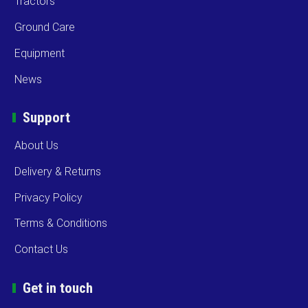
Tractors
Ground Care
Equipment
News
Support
About Us
Delivery & Returns
Privacy Policy
Terms & Conditions
Contact Us
Get in touch