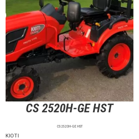
CS 2520H-GE HST
CS 2520H-GE HST
KIOTI