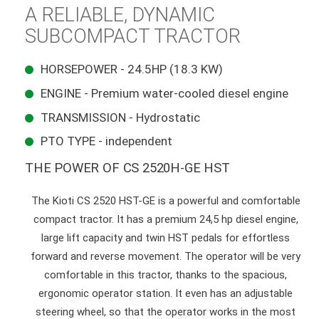
A RELIABLE, DYNAMIC
SUBCOMPACT TRACTOR
HORSEPOWER - 24.5HP (18.3 KW)
ENGINE - Premium water-cooled diesel engine
TRANSMISSION - Hydrostatic
PTO TYPE - independent
THE POWER OF CS 2520H-GE HST
The Kioti CS 2520 HST-GE is a powerful and comfortable
compact tractor. It has a premium 24,5 hp diesel engine,
large lift capacity and twin HST pedals for effortless
forward and reverse movement. The operator will be very
comfortable in this tractor, thanks to the spacious,
ergonomic operator station. It even has an adjustable
steering wheel, so that the operator works in the most