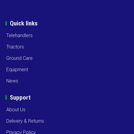
Quick links
Telehandlers
Tractors
Ground Care
Equipment
News
Support
About Us
Delivery & Returns
Privacy Policy