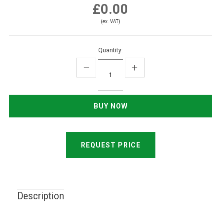
£0.00
(ex. VAT)
Quantity:
REQUEST PRICE
Description