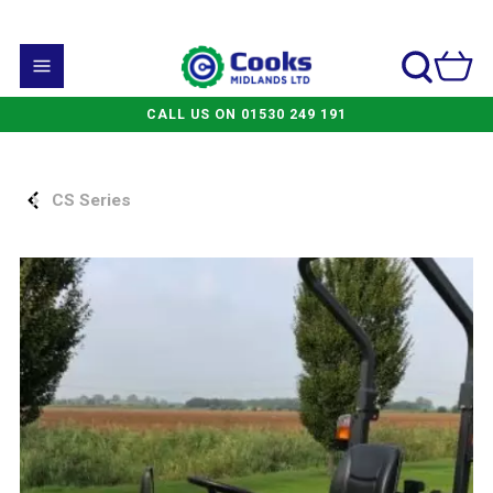
CALL US ON 01530 249 191
CS Series