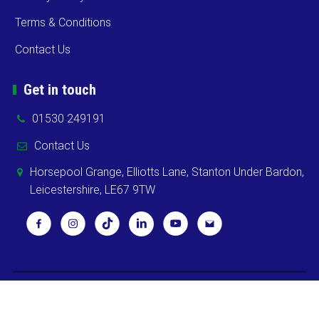
Terms & Conditions
Contact Us
Get in touch
01530 249191
Contact Us
Horsepool Grange, Elliotts Lane, Stanton Under Bardon,
Leicestershire, LE67 9TW
Copyright ©
2026 Cooks Midlands Ltd. All Rights Reserved -
Sitemap