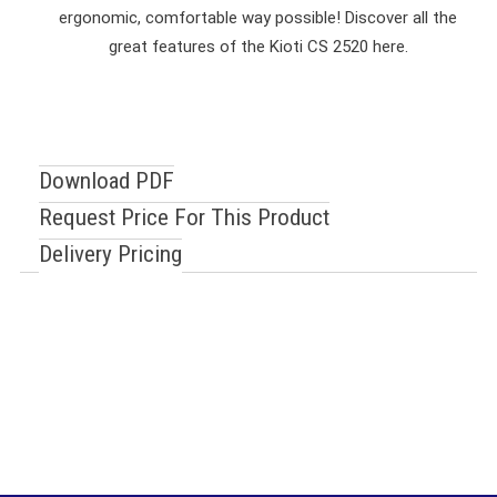
ergonomic, comfortable way possible! Discover all the
great features of the Kioti CS 2520 here.
Download PDF
Request Price For This Product
Delivery Pricing