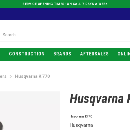
SERVICE OPENING TIMES: ON CALL 7 DAYS A WEEK
E
CONSTRUCTION
BRANDS
AFTERSALES
ONLI
ers
Husqvarna K 770
Husqvarna 
Husqvarna K770
Husqvarna