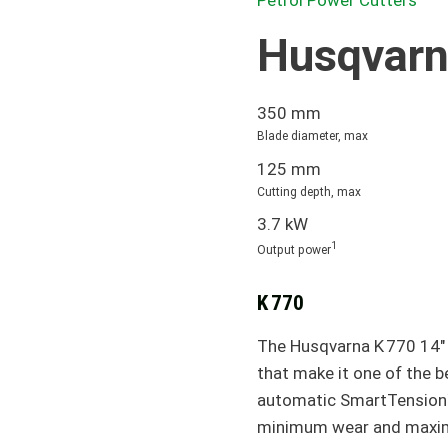
Petrol Power Cutters
Husqvarn
350 mm
Blade diameter, max
125 mm
Cutting depth, max
3.7 kW
1
Output power
K 770
The Husqvarna K 770 14" 
that make it one of the 
automatic SmartTension™
minimum wear and maximu