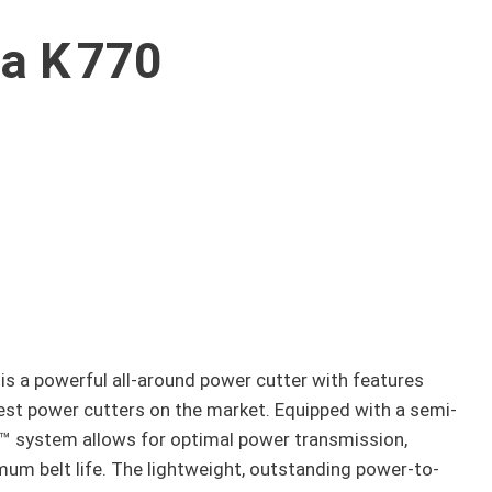
a K 770
is a powerful all-around power cutter with features
best power cutters on the market. Equipped with a semi-
 system allows for optimal power transmission,
m belt life. The lightweight, outstanding power-to-