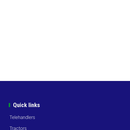
Quick links
Telehandlers
Tractors