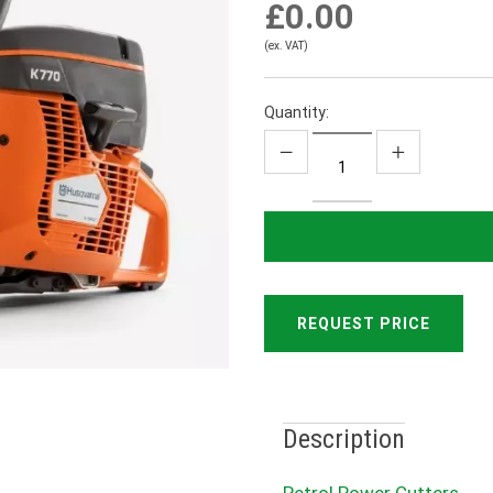
£0.00
(ex. VAT)
Quantity:
REQUEST PRICE
Description