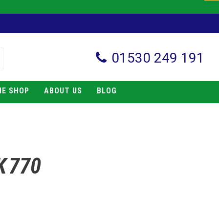
01530 249 191
NE SHOP
ABOUT US
BLOG
K 770