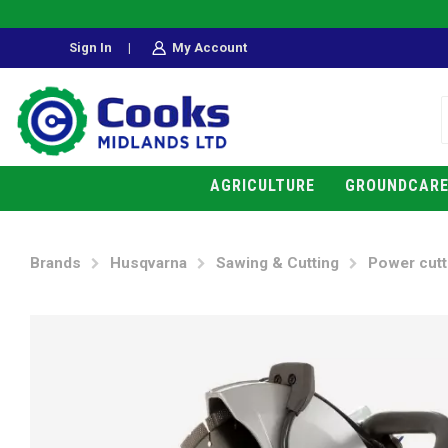
Sign In
|
My Account
AGRICULTURE
GROUNDCAR
Brands
Husqvarna
Sawing & Cutting
Power cutt