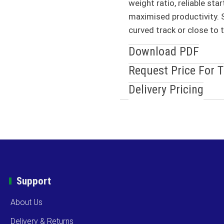
weight ratio, reliable sta
maximised productivity. S
curved track or close to 
Download PDF
Request Price For 
Delivery Pricing
Support
About Us
Delivery & Returns