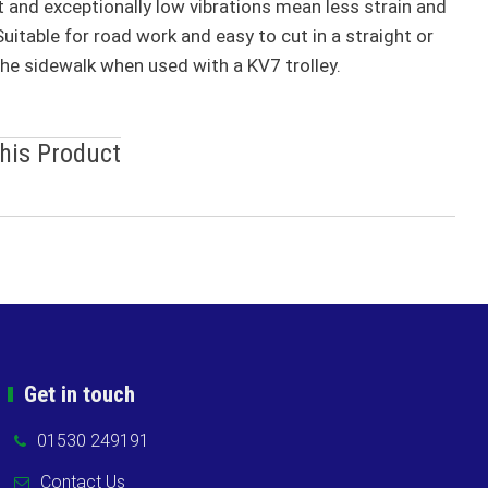
rt and exceptionally low vibrations mean less strain and
uitable for road work and easy to cut in a straight or
the sidewalk when used with a KV7 trolley.
This Product
Get in touch
01530 249191
Contact Us