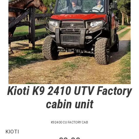
Kioti K9 2410 UTV Factory
cabin unit
K92400 CU FACTORY CAB
KIOTI