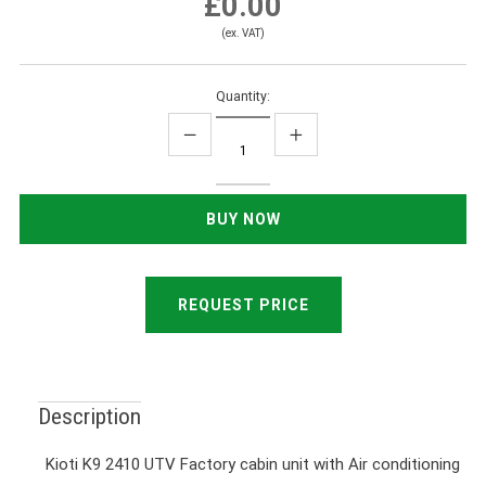
£0.00
(ex. VAT)
Quantity:
REQUEST PRICE
Description
Kioti K9 2410 UTV Factory cabin unit with Air conditioning