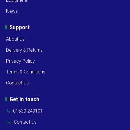
Equipment
News
Support
About Us
Delivery & Returns
Privacy Policy
Terms & Conditions
Contact Us
Get in touch
01530 249191
Contact Us