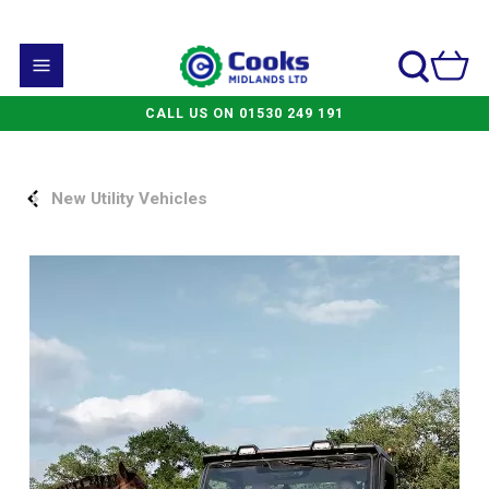
CALL US ON 01530 249 191
New Utility Vehicles