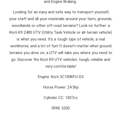
and Engine Braking.
Looking for an easy and safe way to transport yourself,
your staff and all your materials around your farm, grounds,
woodlands or other off-road terrains? Look no further: a
Kioti K9 2400 UTV (Utility Task Vehicle or all-terrain vehicle)
is what you need. It’s a tough type of vehicle, a real
workhorse, and a lot of fun! It doesn’t matter what ground
terrains you drive on, a UTV will take you where you need to
go. Discover the Kioti K9 UTV vehicles: tough, reliable and
very comfortable!
Engine: Kioti 3C100KFU-D3
Horse Power: 24.5hp
Cylinder CC: 1007cc
RPM: 3200