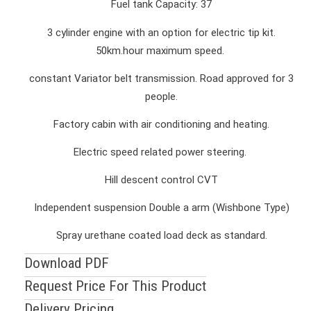
Fuel tank Capacity: 37
3 cylinder engine with an option for electric tip kit.
50km.hour maximum speed.
constant Variator belt transmission. Road approved for 3
people.
Factory cabin with air conditioning and heating.
Electric speed related power steering.
Hill descent control CVT
Independent suspension Double a arm (Wishbone Type)
Spray urethane coated load deck as standard.
Download PDF
Request Price For This Product
Delivery Pricing