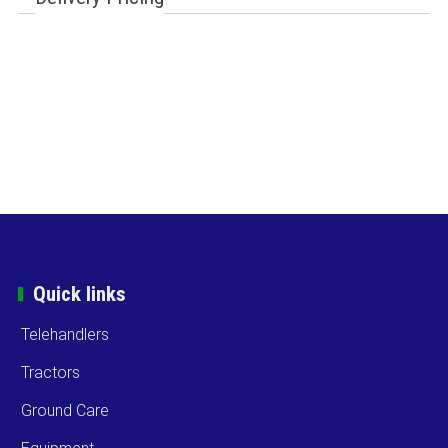
Quick links
Telehandlers
Tractors
Ground Care