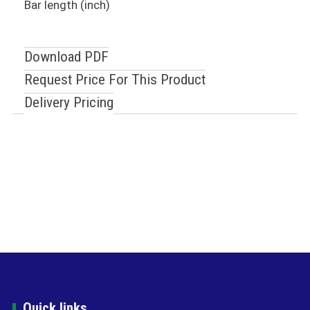
Bar length (inch)
Download PDF
Request Price For This Product
Delivery Pricing
Quick links