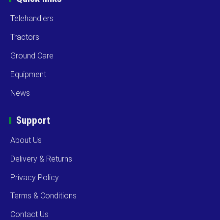
Telehandlers
Tractors
Ground Care
Equipment
News
Support
About Us
Delivery & Returns
Privacy Policy
Terms & Conditions
Contact Us