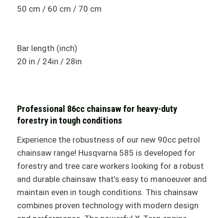
50 cm / 60 cm / 70 cm
Bar length (inch)
20 in / 24in / 28in
Professional 86cc chainsaw for heavy-duty
forestry in tough conditions
Experience the robustness of our new 90cc petrol
chainsaw range! Husqvarna 585 is developed for
forestry and tree care workers looking for a robust
and durable chainsaw that’s easy to manoeuver and
maintain even in tough conditions. This chainsaw
combines proven technology with modern design