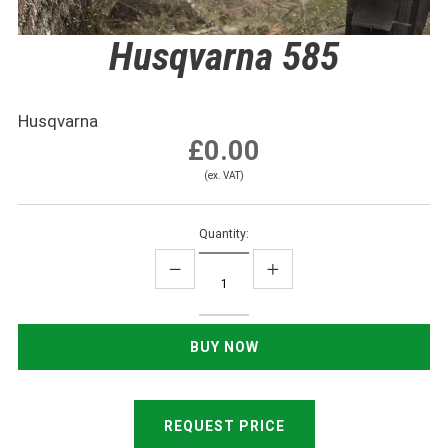
Husqvarna 585
Husqvarna
£0.00
(ex. VAT)
Quantity:
REQUEST PRICE