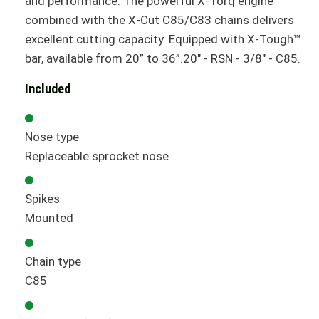
and performance. The powerful X-Torq engine
combined with the X-Cut C85/C83 chains delivers
excellent cutting capacity. Equipped with X-Tough™
bar, available from 20” to 36”.20" - RSN - 3/8" - C85.
Included
Nose type
Replaceable sprocket nose
Spikes
Mounted
Chain type
C85