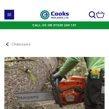
CALL US ON 01530 249 191
Chainsaws