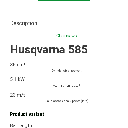
Description
Chainsaws
Husqvarna 585
86 cm³
Cylinder displacement
5.1 kW
1
Output shaft power
23 m/s
Chain speed at max power (m/s)
Product variant
Bar length